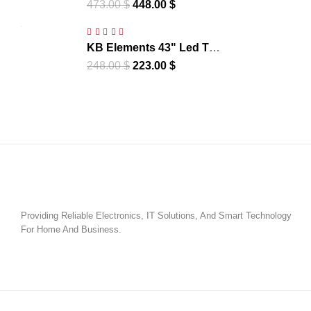
UHD 4K Smart Frameless
473.00
$
448.00
$
– WebOS | ELT65QL7DE
KB Elements 43" Led Tv
UHD 4K Smart Frameless
248.00
$
223.00
$
– WebOS - | ELT43WB6DE
Providing Reliable Electronics, IT Solutions, And Smart Technology
For Home And Business.