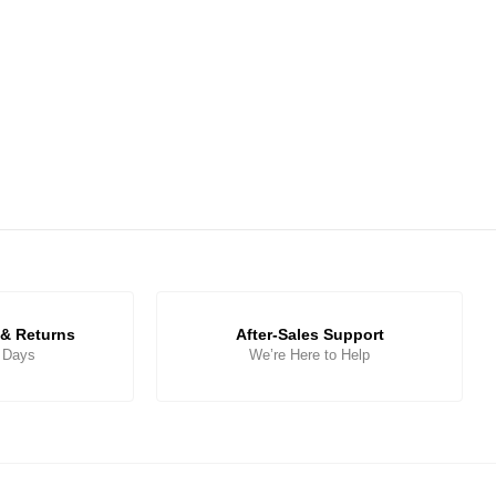
& Returns
After-Sales Support
5 Days
We’re Here to Help