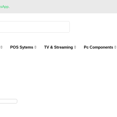
tsApp
.
POS Sytems
TV & Streaming
Pc Components