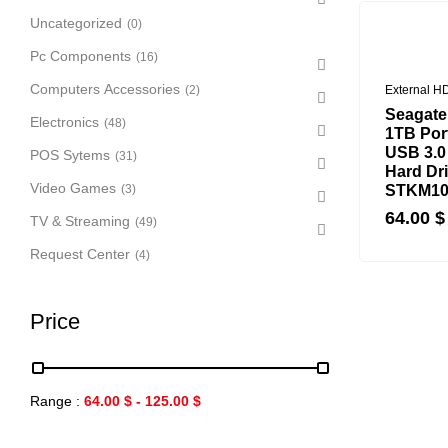
Uncategorized
(0)
Pc Components
(16)
Computers Accessories
(2)
External H
Seagate
Electronics
(48)
1TB Port
USB 3.0
POS Sytems
(31)
Hard Dri
Video Games
(3)
STKM10
64.00
$
TV & Streaming
(49)
Request Center
(4)
Price
Range :
64.00
$
-
125.00
$