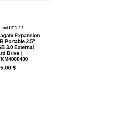
ernal HDD 2.5
agate Expansion
B Portable 2.5″
B 3.0 External
rd Drive |
TKM4000400
25.00
$