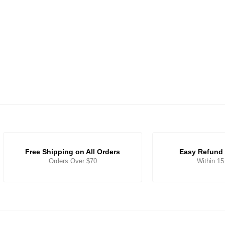
Free Shipping on All Orders
Easy Refund 
Orders Over $70
Within 1