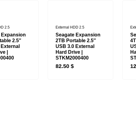
DD 2.5
External HDD 2.5
Ext
 Expansion
Seagate Expansion
Se
able 2.5″
2TB Portable 2.5″
4T
 External
USB 3.0 External
US
ve |
Hard Drive |
Ha
00400
STKM2000400
S
82.50
$
1