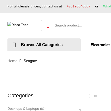
For wholesale prices, contact us at
+96170540587
or
Wha
Electronics
Browse All Categories
Home
Seagate
Categories
Desktops & Laptops
(81)