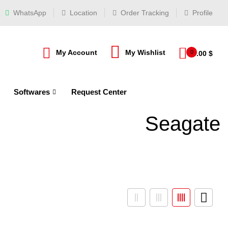
WhatsApp
Location
Order Tracking
Profile
My Account
My Wishlist
0
0.00
$
Softwares
Request Center
Seagate