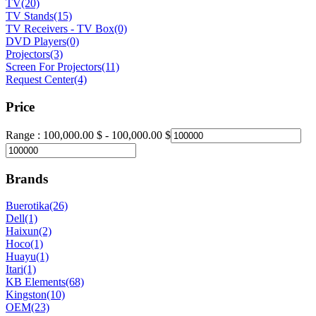
TV
(20)
TV Stands
(15)
TV Receivers - TV Box
(0)
DVD Players
(0)
Projectors
(3)
Screen For Projectors
(11)
Request Center
(4)
Price
Range :
100,000.00
$
-
100,000.00
$
Brands
Buerotika
(26)
Dell
(1)
Haixun
(2)
Hoco
(1)
Huayu
(1)
Itari
(1)
KB Elements
(68)
Kingston
(10)
OEM
(23)