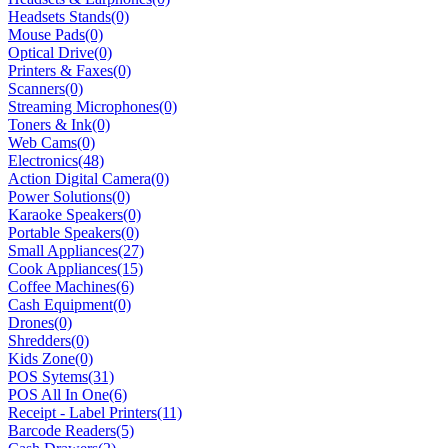
Headsets Stands
(0)
Mouse Pads
(0)
Optical Drive
(0)
Printers & Faxes
(0)
Scanners
(0)
Streaming Microphones
(0)
Toners & Ink
(0)
Web Cams
(0)
Electronics
(48)
Action Digital Camera
(0)
Power Solutions
(0)
Karaoke Speakers
(0)
Portable Speakers
(0)
Small Appliances
(27)
Cook Appliances
(15)
Coffee Machines
(6)
Cash Equipment
(0)
Drones
(0)
Shredders
(0)
Kids Zone
(0)
POS Sytems
(31)
POS All In One
(6)
Receipt - Label Printers
(11)
Barcode Readers
(5)