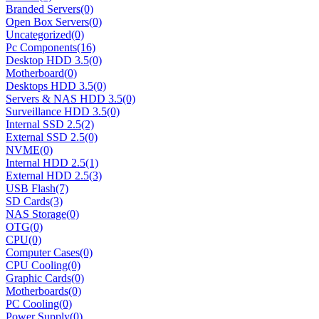
Branded Servers
(0)
Open Box Servers
(0)
Uncategorized
(0)
Pc Components
(16)
Desktop HDD 3.5
(0)
Motherboard
(0)
Desktops HDD 3.5
(0)
Servers & NAS HDD 3.5
(0)
Surveillance HDD 3.5
(0)
Internal SSD 2.5
(2)
External SSD 2.5
(0)
NVME
(0)
Internal HDD 2.5
(1)
External HDD 2.5
(3)
USB Flash
(7)
SD Cards
(3)
NAS Storage
(0)
OTG
(0)
CPU
(0)
Computer Cases
(0)
CPU Cooling
(0)
Graphic Cards
(0)
Motherboards
(0)
PC Cooling
(0)
Power Supply
(0)