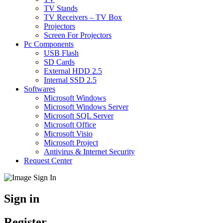
TV Stands
TV Receivers – TV Box
Projectors
Screen For Projectors
Pc Components
USB Flash
SD Cards
External HDD 2.5
Internal SSD 2.5
Softwares
Microsoft Windows
Microsoft Windows Server
Microsoft SQL Server
Microsoft Office
Microsoft Visio
Microsoft Project
Antivirus & Internet Security
Request Center
Sign in
Register