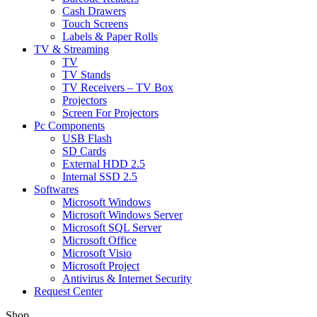
Cash Drawers
Touch Screens
Labels & Paper Rolls
TV & Streaming
TV
TV Stands
TV Receivers – TV Box
Projectors
Screen For Projectors
Pc Components
USB Flash
SD Cards
External HDD 2.5
Internal SSD 2.5
Softwares
Microsoft Windows
Microsoft Windows Server
Microsoft SQL Server
Microsoft Office
Microsoft Visio
Microsoft Project
Antivirus & Internet Security
Request Center
Shop