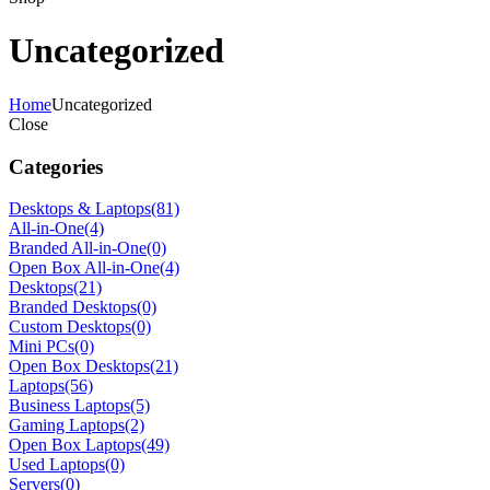
Uncategorized
Home
Uncategorized
Close
Categories
Desktops & Laptops
(81)
All-in-One
(4)
Branded All-in-One
(0)
Open Box All-in-One
(4)
Desktops
(21)
Branded Desktops
(0)
Custom Desktops
(0)
Mini PCs
(0)
Open Box Desktops
(21)
Laptops
(56)
Business Laptops
(5)
Gaming Laptops
(2)
Open Box Laptops
(49)
Used Laptops
(0)
Servers
(0)