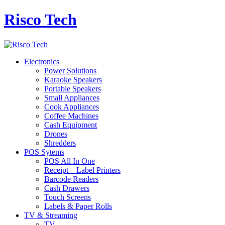
Risco Tech
Electronics
Power Solutions
Karaoke Speakers
Portable Speakers
Small Appliances
Cook Appliances
Coffee Machines
Cash Equipment
Drones
Shredders
POS Sytems
POS All In One
Receipt – Label Printers
Barcode Readers
Cash Drawers
Touch Screens
Labels & Paper Rolls
TV & Streaming
TV