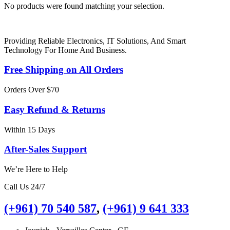
No products were found matching your selection.
Providing Reliable Electronics, IT Solutions, And Smart
Technology For Home And Business.
Free Shipping on All Orders
Orders Over $70
Easy Refund & Returns
Within 15 Days
After-Sales Support
We’re Here to Help
Call Us 24/7
(+961) 70 540 587
,
(+961) 9 641 333