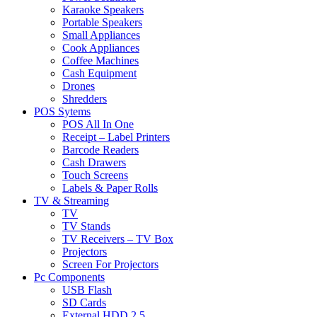
Karaoke Speakers
Portable Speakers
Small Appliances
Cook Appliances
Coffee Machines
Cash Equipment
Drones
Shredders
POS Sytems
POS All In One
Receipt – Label Printers
Barcode Readers
Cash Drawers
Touch Screens
Labels & Paper Rolls
TV & Streaming
TV
TV Stands
TV Receivers – TV Box
Projectors
Screen For Projectors
Pc Components
USB Flash
SD Cards
External HDD 2.5