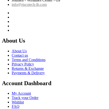
Jounieh - Versailles Center - GF
info@riscotech-lb.com
About Us
About Us
Contact us
Terms and Conditions
Privacy Policy
Returns & Exchange
Payments & Delivery
Account Dashboard
My Account
Track your Order
Wishlist
FAQ