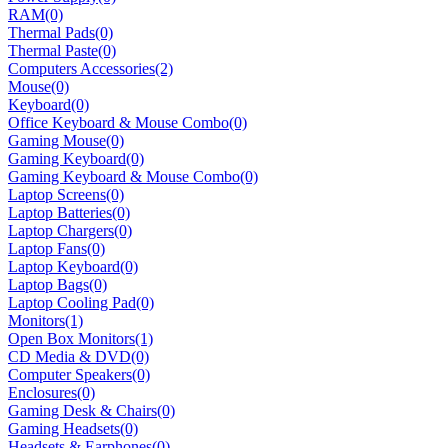
RAM
(0)
Thermal Pads
(0)
Thermal Paste
(0)
Computers Accessories
(2)
Mouse
(0)
Keyboard
(0)
Office Keyboard & Mouse Combo
(0)
Gaming Mouse
(0)
Gaming Keyboard
(0)
Gaming Keyboard & Mouse Combo
(0)
Laptop Screens
(0)
Laptop Batteries
(0)
Laptop Chargers
(0)
Laptop Fans
(0)
Laptop Keyboard
(0)
Laptop Bags
(0)
Laptop Cooling Pad
(0)
Monitors
(1)
Open Box Monitors
(1)
CD Media & DVD
(0)
Computer Speakers
(0)
Enclosures
(0)
Gaming Desk & Chairs
(0)
Gaming Headsets
(0)
Headsets & Earphones
(0)