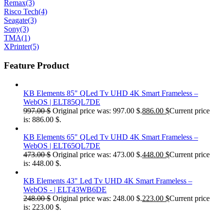
Remax
(3)
Risco Tech
(4)
Seagate
(3)
Sony
(3)
TMA
(1)
XPrinter
(5)
Feature Product
KB Elements 85" QLed Tv UHD 4K Smart Frameless –
WebOS | ELT85QL7DE
997.00
$
Original price was: 997.00 $.
886.00
$
Current price
is: 886.00 $.
KB Elements 65" QLed Tv UHD 4K Smart Frameless –
WebOS | ELT65QL7DE
473.00
$
Original price was: 473.00 $.
448.00
$
Current price
is: 448.00 $.
KB Elements 43" Led Tv UHD 4K Smart Frameless –
WebOS - | ELT43WB6DE
248.00
$
Original price was: 248.00 $.
223.00
$
Current price
is: 223.00 $.