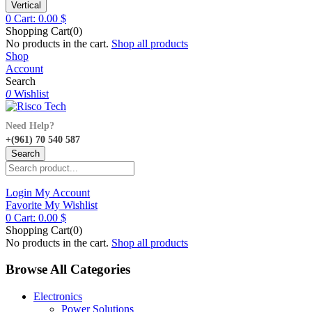
Vertical
0
Cart:
0.00
$
Shopping Cart(0)
No products in the cart.
Shop all products
Shop
Account
Search
0
Wishlist
Need Help?
+(961) 70 540 587
Search
Login
My Account
Favorite
My Wishlist
0
Cart:
0.00
$
Shopping Cart(0)
No products in the cart.
Shop all products
Browse All Categories
Electronics
Power Solutions