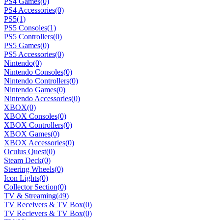
PS4 Games
(0)
PS4 Accessories
(0)
PS5
(1)
PS5 Consoles
(1)
PS5 Controllers
(0)
PS5 Games
(0)
PS5 Accessories
(0)
Nintendo
(0)
Nintendo Consoles
(0)
Nintendo Controllers
(0)
Nintendo Games
(0)
Nintendo Accessories
(0)
XBOX
(0)
XBOX Consoles
(0)
XBOX Controllers
(0)
XBOX Games
(0)
XBOX Accessories
(0)
Oculus Quest
(0)
Steam Deck
(0)
Steering Wheels
(0)
Icon Lights
(0)
Collector Section
(0)
TV & Streaming
(49)
TV Receivers & TV Box
(0)
TV Recievers & TV Box
(0)