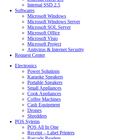
Internal SSD 2.5
Softwares
Microsoft Windows
Microsoft Windows Server
Microsoft SQL Server
Microsoft Office
Microsoft Visio
Microsoft Project
Antivirus & Internet Security
Request Center
Electronics
Power Solutions
Karaoke Speakers
Portable Speakers
Small Appliances
Cook Appliances
Coffee Machines
Cash Equipment
Drones
Shredders
POS Sytems
POS All In One
Receipt – Label Printers
Barcode Readers