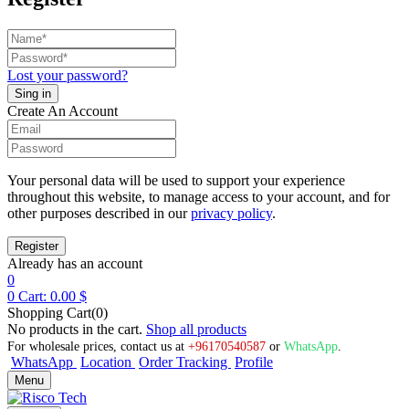
Lost your password?
Create An Account
Your personal data will be used to support your experience
throughout this website, to manage access to your account, and for
other purposes described in our
privacy policy
.
Already has an account
0
0
Cart:
0.00
$
Shopping Cart(0)
No products in the cart.
Shop all products
For wholesale prices, contact us at
+96170540587
or
WhatsApp
.
WhatsApp
Location
Order Tracking
Profile
Menu