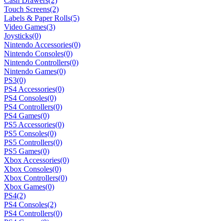
Cash Drawers
(2)
Touch Screens
(2)
Labels & Paper Rolls
(5)
Video Games
(3)
Joysticks
(0)
Nintendo Accessories
(0)
Nintendo Consoles
(0)
Nintendo Controllers
(0)
Nintendo Games
(0)
PS3
(0)
PS4 Accessories
(0)
PS4 Consoles
(0)
PS4 Controllers
(0)
PS4 Games
(0)
PS5 Accessories
(0)
PS5 Consoles
(0)
PS5 Controllers
(0)
PS5 Games
(0)
Xbox Accessories
(0)
Xbox Consoles
(0)
Xbox Controllers
(0)
Xbox Games
(0)
PS4
(2)
PS4 Consoles
(2)
PS4 Controllers
(0)