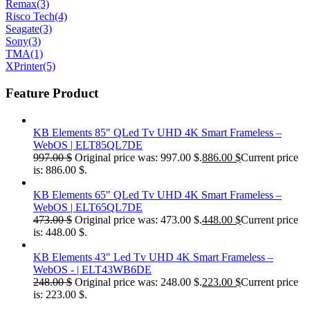
Remax
(3)
Risco Tech
(4)
Seagate
(3)
Sony
(3)
TMA
(1)
XPrinter
(5)
Feature Product
KB Elements 85" QLed Tv UHD 4K Smart Frameless –
WebOS | ELT85QL7DE
997.00
$
Original price was: 997.00 $.
886.00
$
Current price
is: 886.00 $.
KB Elements 65" QLed Tv UHD 4K Smart Frameless –
WebOS | ELT65QL7DE
473.00
$
Original price was: 473.00 $.
448.00
$
Current price
is: 448.00 $.
KB Elements 43" Led Tv UHD 4K Smart Frameless –
WebOS - | ELT43WB6DE
248.00
$
Original price was: 248.00 $.
223.00
$
Current price
is: 223.00 $.