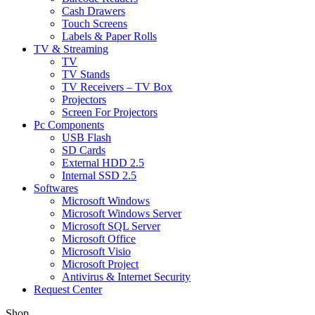
Cash Drawers
Touch Screens
Labels & Paper Rolls
TV & Streaming
TV
TV Stands
TV Receivers – TV Box
Projectors
Screen For Projectors
Pc Components
USB Flash
SD Cards
External HDD 2.5
Internal SSD 2.5
Softwares
Microsoft Windows
Microsoft Windows Server
Microsoft SQL Server
Microsoft Office
Microsoft Visio
Microsoft Project
Antivirus & Internet Security
Request Center
Shop