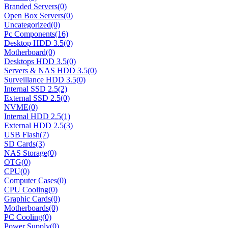
Branded Servers
(0)
Open Box Servers
(0)
Uncategorized
(0)
Pc Components
(16)
Desktop HDD 3.5
(0)
Motherboard
(0)
Desktops HDD 3.5
(0)
Servers & NAS HDD 3.5
(0)
Surveillance HDD 3.5
(0)
Internal SSD 2.5
(2)
External SSD 2.5
(0)
NVME
(0)
Internal HDD 2.5
(1)
External HDD 2.5
(3)
USB Flash
(7)
SD Cards
(3)
NAS Storage
(0)
OTG
(0)
CPU
(0)
Computer Cases
(0)
CPU Cooling
(0)
Graphic Cards
(0)
Motherboards
(0)
PC Cooling
(0)
Power Supply
(0)