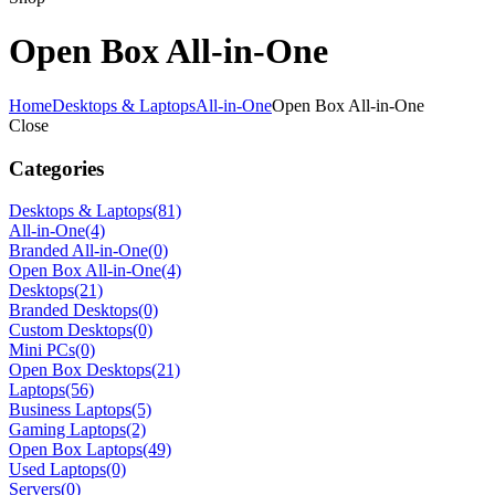
Open Box All-in-One
Home
Desktops & Laptops
All-in-One
Open Box All-in-One
Close
Categories
Desktops & Laptops
(81)
All-in-One
(4)
Branded All-in-One
(0)
Open Box All-in-One
(4)
Desktops
(21)
Branded Desktops
(0)
Custom Desktops
(0)
Mini PCs
(0)
Open Box Desktops
(21)
Laptops
(56)
Business Laptops
(5)
Gaming Laptops
(2)
Open Box Laptops
(49)
Used Laptops
(0)
Servers
(0)