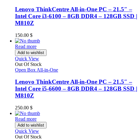
Lenovo ThinkCentre All-in-One PC – 21.5″ –
Intel Core i3-6100 – 8GB DDR4 – 128GB SSD |
M810Z
150.00
$
Read more
Add to wishlist
Quick View
Out Of Stock
Open Box All-in-One
Lenovo ThinkCentre All-in-One PC – 21.5″ –
Intel Core i5-6600 – 8GB DDR4 – 128GB SSD |
M810Z
250.00
$
Read more
Add to wishlist
Quick View
Out Of Stock