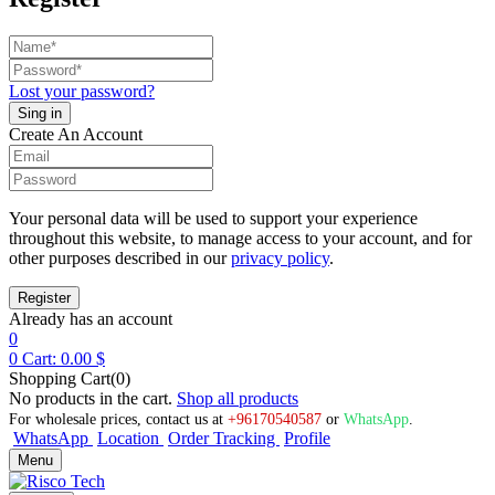
Lost your password?
Create An Account
Your personal data will be used to support your experience
throughout this website, to manage access to your account, and for
other purposes described in our
privacy policy
.
Already has an account
0
0
Cart:
0.00
$
Shopping Cart(0)
No products in the cart.
Shop all products
For wholesale prices, contact us at
+96170540587
or
WhatsApp
.
WhatsApp
Location
Order Tracking
Profile
Menu