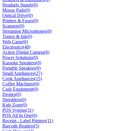
Headsets Stands
(0)
Mouse Pads
(0)
Optical Drive
(0)
Printers & Faxes
(0)
Scanners
(0)
Streaming Microphones
(0)
Toners & Ink
(0)
Web Cams
(0)
Electronics
(48)
Action Digital Camera
(0)
Power Solutions
(0)
Karaoke Speakers
(0)
Portable Speakers
(0)
Small Appliances
(27)
Cook Appliances
(15)
Coffee Machines
(6)
Cash Equipment
(0)
Drones
(0)
Shredders
(0)
Kids Zone
(0)
POS Sytems
(31)
POS All In One
(6)
Receipt - Label Printers
(11)
Barcode Readers
(5)