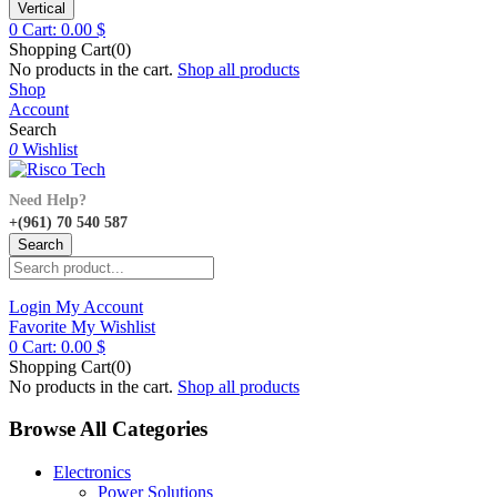
Vertical
0
Cart:
0.00
$
Shopping Cart(0)
No products in the cart.
Shop all products
Shop
Account
Search
0
Wishlist
Need Help?
+(961) 70 540 587
Search
Login
My Account
Favorite
My Wishlist
0
Cart:
0.00
$
Shopping Cart(0)
No products in the cart.
Shop all products
Browse All Categories
Electronics
Power Solutions