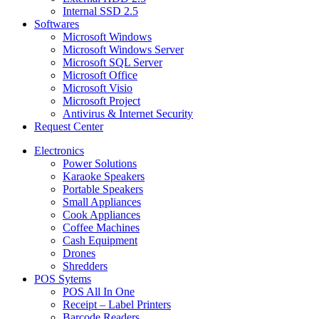
Internal SSD 2.5
Softwares
Microsoft Windows
Microsoft Windows Server
Microsoft SQL Server
Microsoft Office
Microsoft Visio
Microsoft Project
Antivirus & Internet Security
Request Center
Electronics
Power Solutions
Karaoke Speakers
Portable Speakers
Small Appliances
Cook Appliances
Coffee Machines
Cash Equipment
Drones
Shredders
POS Sytems
POS All In One
Receipt – Label Printers
Barcode Readers