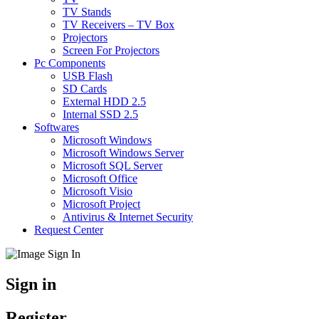
TV Stands
TV Receivers – TV Box
Projectors
Screen For Projectors
Pc Components
USB Flash
SD Cards
External HDD 2.5
Internal SSD 2.5
Softwares
Microsoft Windows
Microsoft Windows Server
Microsoft SQL Server
Microsoft Office
Microsoft Visio
Microsoft Project
Antivirus & Internet Security
Request Center
Sign in
Register