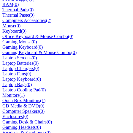
RAM
(0)
Thermal Pads
(0)
Thermal Paste
(0)
Computers Accessories
(2)
Mouse
(0)
Keyboard
(0)
Office Keyboard & Mouse Combo
(0)
Gaming Mouse
(0)
Gaming Keyboard
(0)
Gaming Keyboard & Mouse Combo
(0)
Laptop Screens
(0)
Laptop Batteries
(0)
Laptop Chargers
(0)
Laptop Fans
(0)
Laptop Keyboard
(0)
Laptop Bags
(0)
Laptop Cooling Pad
(0)
Monitors
(1)
Open Box Monitors
(1)
CD Media & DVD
(0)
Computer Speakers
(0)
Enclosures
(0)
Gaming Desk & Chairs
(0)
Gaming Headsets
(0)
Headsets & Earphones
(0)