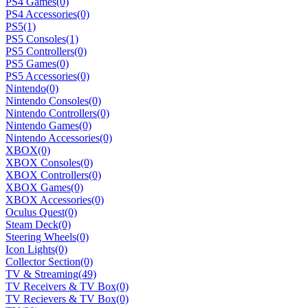
PS4 Games
(0)
PS4 Accessories
(0)
PS5
(1)
PS5 Consoles
(1)
PS5 Controllers
(0)
PS5 Games
(0)
PS5 Accessories
(0)
Nintendo
(0)
Nintendo Consoles
(0)
Nintendo Controllers
(0)
Nintendo Games
(0)
Nintendo Accessories
(0)
XBOX
(0)
XBOX Consoles
(0)
XBOX Controllers
(0)
XBOX Games
(0)
XBOX Accessories
(0)
Oculus Quest
(0)
Steam Deck
(0)
Steering Wheels
(0)
Icon Lights
(0)
Collector Section
(0)
TV & Streaming
(49)
TV Receivers & TV Box
(0)
TV Recievers & TV Box
(0)