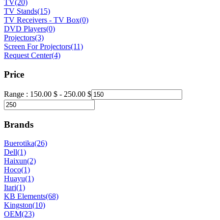
TV
(20)
TV Stands
(15)
TV Receivers - TV Box
(0)
DVD Players
(0)
Projectors
(3)
Screen For Projectors
(11)
Request Center
(4)
Price
Range :
150.00
$
-
250.00
$
Brands
Buerotika
(26)
Dell
(1)
Haixun
(2)
Hoco
(1)
Huayu
(1)
Itari
(1)
KB Elements
(68)
Kingston
(10)
OEM
(23)