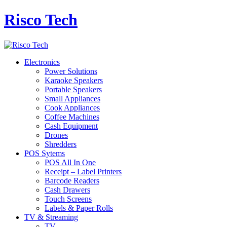
Risco Tech
Electronics
Power Solutions
Karaoke Speakers
Portable Speakers
Small Appliances
Cook Appliances
Coffee Machines
Cash Equipment
Drones
Shredders
POS Sytems
POS All In One
Receipt – Label Printers
Barcode Readers
Cash Drawers
Touch Screens
Labels & Paper Rolls
TV & Streaming
TV