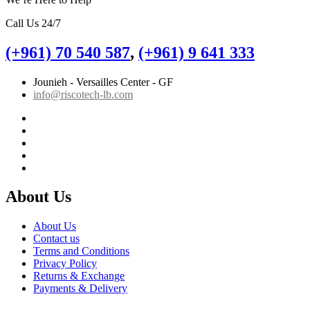
Call Us 24/7
(+961) 70 540 587
,
(+961) 9 641 333
Jounieh - Versailles Center - GF
info@riscotech-lb.com
About Us
About Us
Contact us
Terms and Conditions
Privacy Policy
Returns & Exchange
Payments & Delivery