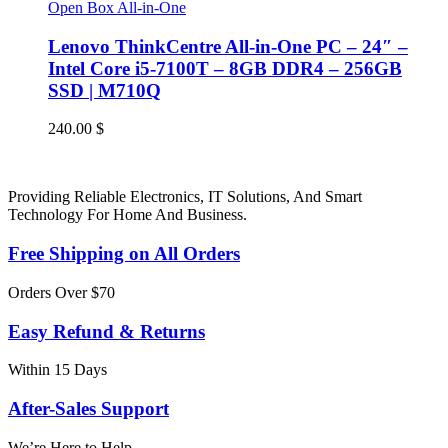
Open Box All-in-One
Lenovo ThinkCentre All-in-One PC – 24″ –
Intel Core i5-7100T – 8GB DDR4 – 256GB
SSD | M710Q
240.00
$
Providing Reliable Electronics, IT Solutions, And Smart
Technology For Home And Business.
Free Shipping on All Orders
Orders Over $70
Easy Refund & Returns
Within 15 Days
After-Sales Support
We’re Here to Help