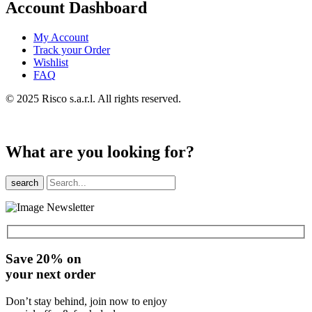
Account Dashboard
My Account
Track your Order
Wishlist
FAQ
© 2025 Risco s.a.r.l. All rights reserved.
What are you looking for?
search
Save 20% on
your next order
Don’t stay behind, join now to enjoy