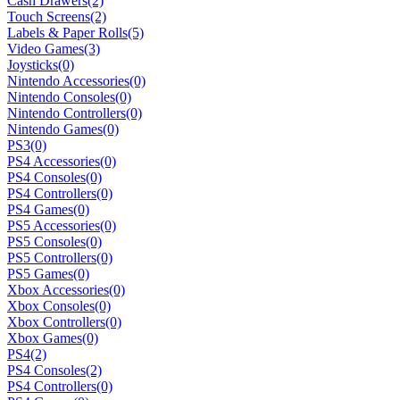
Cash Drawers
(2)
Touch Screens
(2)
Labels & Paper Rolls
(5)
Video Games
(3)
Joysticks
(0)
Nintendo Accessories
(0)
Nintendo Consoles
(0)
Nintendo Controllers
(0)
Nintendo Games
(0)
PS3
(0)
PS4 Accessories
(0)
PS4 Consoles
(0)
PS4 Controllers
(0)
PS4 Games
(0)
PS5 Accessories
(0)
PS5 Consoles
(0)
PS5 Controllers
(0)
PS5 Games
(0)
Xbox Accessories
(0)
Xbox Consoles
(0)
Xbox Controllers
(0)
Xbox Games
(0)
PS4
(2)
PS4 Consoles
(2)
PS4 Controllers
(0)