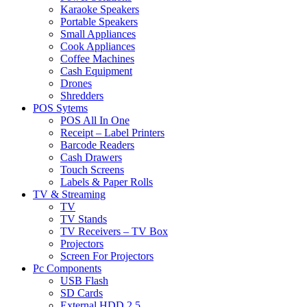
Karaoke Speakers
Portable Speakers
Small Appliances
Cook Appliances
Coffee Machines
Cash Equipment
Drones
Shredders
POS Sytems
POS All In One
Receipt – Label Printers
Barcode Readers
Cash Drawers
Touch Screens
Labels & Paper Rolls
TV & Streaming
TV
TV Stands
TV Receivers – TV Box
Projectors
Screen For Projectors
Pc Components
USB Flash
SD Cards
External HDD 2.5