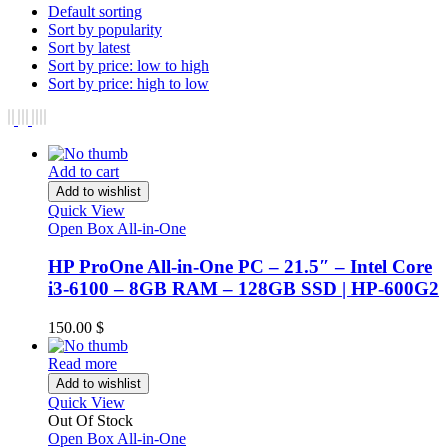
Default sorting
Sort by popularity
Sort by latest
Sort by price: low to high
Sort by price: high to low
Add to cart
Add to wishlist
Quick View
Open Box All-in-One
HP ProOne All-in-One PC – 21.5″ – Intel Core
i3-6100 – 8GB RAM – 128GB SSD | HP-600G2
150.00
$
Read more
Add to wishlist
Quick View
Out Of Stock
Open Box All-in-One