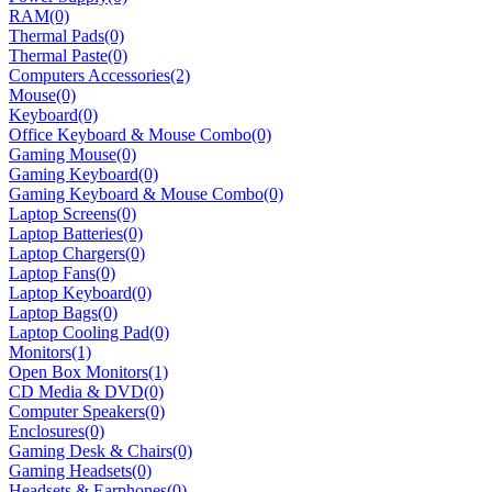
RAM
(0)
Thermal Pads
(0)
Thermal Paste
(0)
Computers Accessories
(2)
Mouse
(0)
Keyboard
(0)
Office Keyboard & Mouse Combo
(0)
Gaming Mouse
(0)
Gaming Keyboard
(0)
Gaming Keyboard & Mouse Combo
(0)
Laptop Screens
(0)
Laptop Batteries
(0)
Laptop Chargers
(0)
Laptop Fans
(0)
Laptop Keyboard
(0)
Laptop Bags
(0)
Laptop Cooling Pad
(0)
Monitors
(1)
Open Box Monitors
(1)
CD Media & DVD
(0)
Computer Speakers
(0)
Enclosures
(0)
Gaming Desk & Chairs
(0)
Gaming Headsets
(0)
Headsets & Earphones
(0)