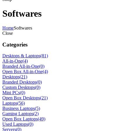
Softwares
Home
Softwares
Close
Categories
Desktops & Laptops
(81)
All-in-One
(4)
Branded All-in-One
(0)
Open Box All-in-One
(4)
Desktops
(21)
Branded Desktops
(0)
Custom Desktops
(0)
Mini PCs
(0)
Open Box Desktops
(21)
Laptops
(56)
Business Laptops
(5)
Gaming Laptops
(2)
Open Box Laptops
(49)
Used Laptops
(0)
Servers
(0)