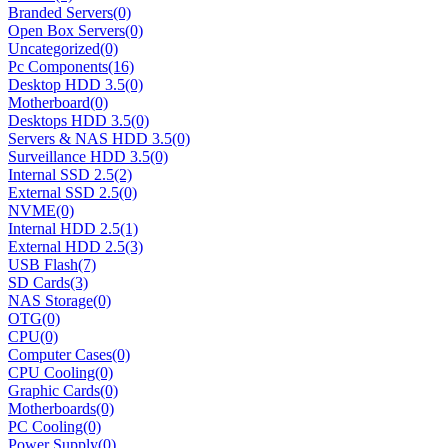
Branded Servers
(0)
Open Box Servers
(0)
Uncategorized
(0)
Pc Components
(16)
Desktop HDD 3.5
(0)
Motherboard
(0)
Desktops HDD 3.5
(0)
Servers & NAS HDD 3.5
(0)
Surveillance HDD 3.5
(0)
Internal SSD 2.5
(2)
External SSD 2.5
(0)
NVME
(0)
Internal HDD 2.5
(1)
External HDD 2.5
(3)
USB Flash
(7)
SD Cards
(3)
NAS Storage
(0)
OTG
(0)
CPU
(0)
Computer Cases
(0)
CPU Cooling
(0)
Graphic Cards
(0)
Motherboards
(0)
PC Cooling
(0)
Power Supply
(0)