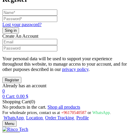
Lost your password?
Create An Account
Your personal data will be used to support your experience
throughout this website, to manage access to your account, and for
other purposes described in our
privacy policy
.
Already has an account
0
0
Cart:
0.00
$
Shopping Cart(0)
No products in the cart.
Shop all products
For wholesale prices, contact us at
+96170540587
or
WhatsApp
.
WhatsApp
Location
Order Tracking
Profile
Menu