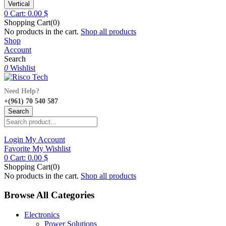
Vertical
0
Cart:
0.00
$
Shopping Cart(0)
No products in the cart.
Shop all products
Shop
Account
Search
0
Wishlist
Need Help?
+(961) 70 540 587
Search
Login
My Account
Favorite
My Wishlist
0
Cart:
0.00
$
Shopping Cart(0)
No products in the cart.
Shop all products
Browse All Categories
Electronics
Power Solutions