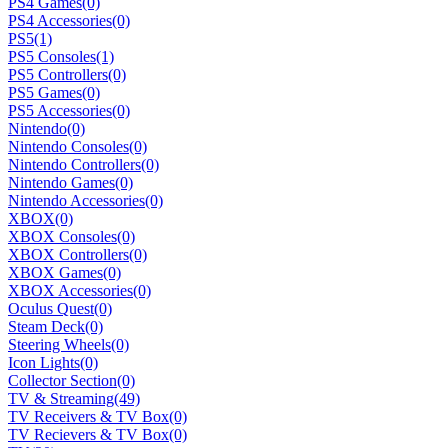
PS4 Games
(0)
PS4 Accessories
(0)
PS5
(1)
PS5 Consoles
(1)
PS5 Controllers
(0)
PS5 Games
(0)
PS5 Accessories
(0)
Nintendo
(0)
Nintendo Consoles
(0)
Nintendo Controllers
(0)
Nintendo Games
(0)
Nintendo Accessories
(0)
XBOX
(0)
XBOX Consoles
(0)
XBOX Controllers
(0)
XBOX Games
(0)
XBOX Accessories
(0)
Oculus Quest
(0)
Steam Deck
(0)
Steering Wheels
(0)
Icon Lights
(0)
Collector Section
(0)
TV & Streaming
(49)
TV Receivers & TV Box
(0)
TV Recievers & TV Box
(0)