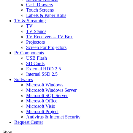
Cash Drawers
Touch Screens
Labels & Paper Rolls
TV & Streaming
TV
TV Stands
TV Receivers – TV Box
Projectors
Screen For Projectors
Pc Components
USB Flash
SD Cards
External HDD 2.5
Internal SSD 2.5
Softwares
Microsoft Windows
Microsoft Windows Server
Microsoft SQL Server
Microsoft Office
Microsoft Visio
Microsoft Project
Antivirus & Internet Security
Request Center
Shop