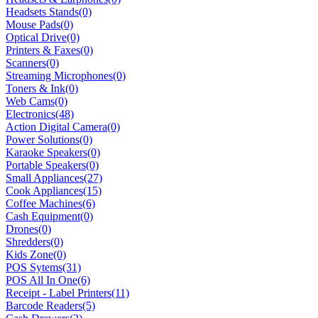
Headsets Stands
(0)
Mouse Pads
(0)
Optical Drive
(0)
Printers & Faxes
(0)
Scanners
(0)
Streaming Microphones
(0)
Toners & Ink
(0)
Web Cams
(0)
Electronics
(48)
Action Digital Camera
(0)
Power Solutions
(0)
Karaoke Speakers
(0)
Portable Speakers
(0)
Small Appliances
(27)
Cook Appliances
(15)
Coffee Machines
(6)
Cash Equipment
(0)
Drones
(0)
Shredders
(0)
Kids Zone
(0)
POS Sytems
(31)
POS All In One
(6)
Receipt - Label Printers
(11)
Barcode Readers
(5)