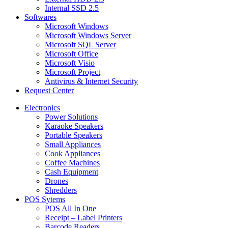
Internal SSD 2.5
Softwares
Microsoft Windows
Microsoft Windows Server
Microsoft SQL Server
Microsoft Office
Microsoft Visio
Microsoft Project
Antivirus & Internet Security
Request Center
Electronics
Power Solutions
Karaoke Speakers
Portable Speakers
Small Appliances
Cook Appliances
Coffee Machines
Cash Equipment
Drones
Shredders
POS Sytems
POS All In One
Receipt – Label Printers
Barcode Readers