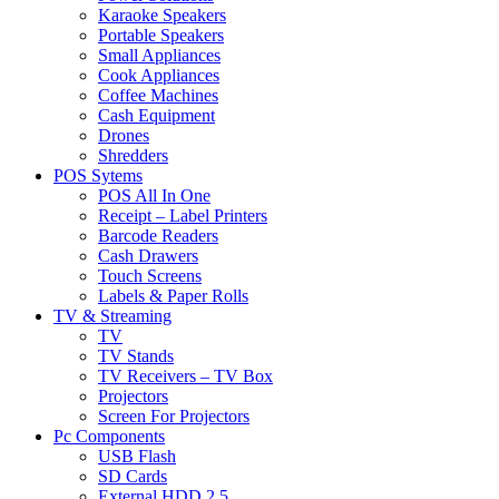
Karaoke Speakers
Portable Speakers
Small Appliances
Cook Appliances
Coffee Machines
Cash Equipment
Drones
Shredders
POS Sytems
POS All In One
Receipt – Label Printers
Barcode Readers
Cash Drawers
Touch Screens
Labels & Paper Rolls
TV & Streaming
TV
TV Stands
TV Receivers – TV Box
Projectors
Screen For Projectors
Pc Components
USB Flash
SD Cards
External HDD 2.5