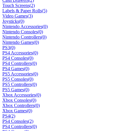
Cash Drawers
(2)
Touch Screens
(2)
Labels & Paper Rolls
(5)
Video Games
(3)
Joysticks
(0)
Nintendo Accessories
(0)
Nintendo Consoles
(0)
Nintendo Controllers
(0)
Nintendo Games
(0)
PS3
(0)
PS4 Accessories
(0)
PS4 Consoles
(0)
PS4 Controllers
(0)
PS4 Games
(0)
PS5 Accessories
(0)
PS5 Consoles
(0)
PS5 Controllers
(0)
PS5 Games
(0)
Xbox Accessories
(0)
Xbox Consoles
(0)
Xbox Controllers
(0)
Xbox Games
(0)
PS4
(2)
PS4 Consoles
(2)
PS4 Controllers
(0)