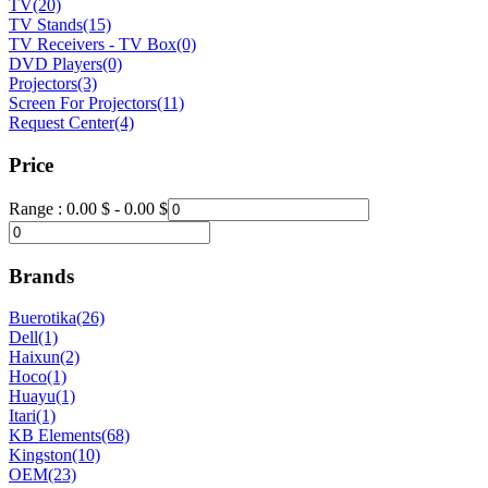
TV
(20)
TV Stands
(15)
TV Receivers - TV Box
(0)
DVD Players
(0)
Projectors
(3)
Screen For Projectors
(11)
Request Center
(4)
Price
Range :
0.00
$
-
0.00
$
Brands
Buerotika
(26)
Dell
(1)
Haixun
(2)
Hoco
(1)
Huayu
(1)
Itari
(1)
KB Elements
(68)
Kingston
(10)
OEM
(23)