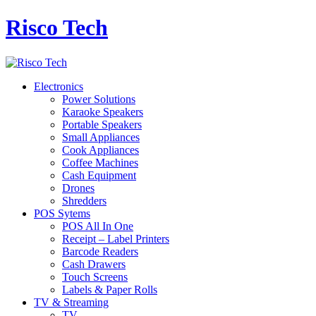
Risco Tech
Electronics
Power Solutions
Karaoke Speakers
Portable Speakers
Small Appliances
Cook Appliances
Coffee Machines
Cash Equipment
Drones
Shredders
POS Sytems
POS All In One
Receipt – Label Printers
Barcode Readers
Cash Drawers
Touch Screens
Labels & Paper Rolls
TV & Streaming
TV