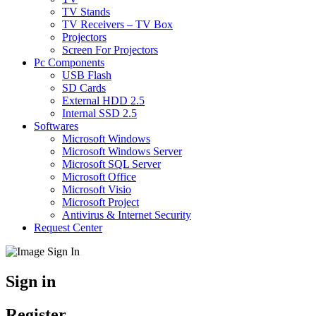
TV Stands
TV Receivers – TV Box
Projectors
Screen For Projectors
Pc Components
USB Flash
SD Cards
External HDD 2.5
Internal SSD 2.5
Softwares
Microsoft Windows
Microsoft Windows Server
Microsoft SQL Server
Microsoft Office
Microsoft Visio
Microsoft Project
Antivirus & Internet Security
Request Center
Sign in
Register