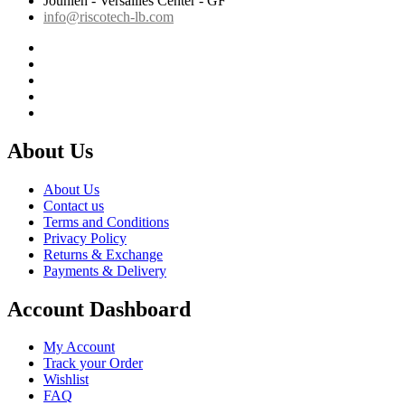
Jounieh - Versailles Center - GF
info@riscotech-lb.com
About Us
About Us
Contact us
Terms and Conditions
Privacy Policy
Returns & Exchange
Payments & Delivery
Account Dashboard
My Account
Track your Order
Wishlist
FAQ