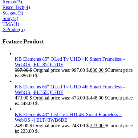
Remax
(3)
Risco Tech
(4)
Seagate
(3)
Sony
(3)
TMA
(1)
XPrinter
(5)
Feature Product
KB Elements 85" QLed Tv UHD 4K Smart Frameless –
WebOS | ELT85QL7DE
997.00
$
Original price was: 997.00 $.
886.00
$
Current price
is: 886.00 $.
KB Elements 65" QLed Tv UHD 4K Smart Frameless –
WebOS | ELT65QL7DE
473.00
$
Original price was: 473.00 $.
448.00
$
Current price
is: 448.00 $.
KB Elements 43" Led Tv UHD 4K Smart Frameless –
WebOS - | ELT43WB6DE
248.00
$
Original price was: 248.00 $.
223.00
$
Current price
is: 223.00 $.