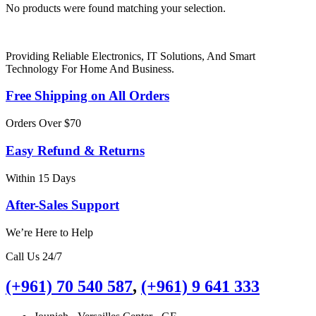
No products were found matching your selection.
Providing Reliable Electronics, IT Solutions, And Smart
Technology For Home And Business.
Free Shipping on All Orders
Orders Over $70
Easy Refund & Returns
Within 15 Days
After-Sales Support
We’re Here to Help
Call Us 24/7
(+961) 70 540 587
,
(+961) 9 641 333