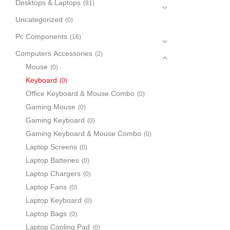
Desktops & Laptops
(81)
Uncategorized
(0)
Pc Components
(16)
Computers Accessories
(2)
Mouse
(0)
Keyboard
(0)
Office Keyboard & Mouse Combo
(0)
Gaming Mouse
(0)
Gaming Keyboard
(0)
Gaming Keyboard & Mouse Combo
(0)
Laptop Screens
(0)
Laptop Batteries
(0)
Laptop Chargers
(0)
Laptop Fans
(0)
Laptop Keyboard
(0)
Laptop Bags
(0)
Laptop Cooling Pad
(0)