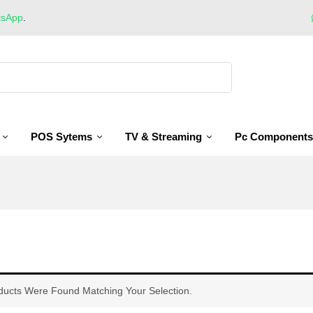
tsApp
.
POS Sytems
TV & Streaming
Pc Components
ducts Were Found Matching Your Selection.