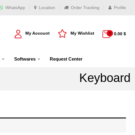
WhatsApp
Location
Order Tracking
Profile
My Account
My Wishlist
0
0.00
$
Softwares
Request Center
Keyboard