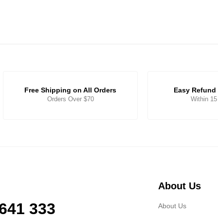
Free Shipping on All Orders
Easy Refund 
Orders Over $70
Within 1
About Us
 641 333
About Us