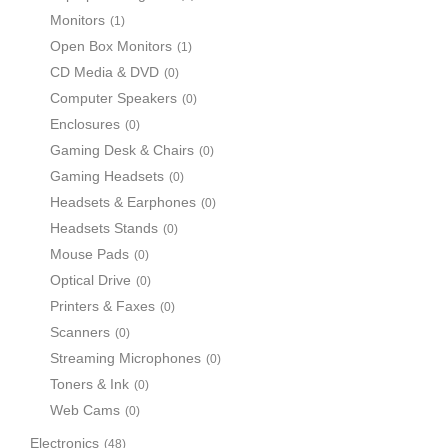
Monitors
(1)
Open Box Monitors
(1)
CD Media & DVD
(0)
Computer Speakers
(0)
Enclosures
(0)
Gaming Desk & Chairs
(0)
Gaming Headsets
(0)
Headsets & Earphones
(0)
Headsets Stands
(0)
Mouse Pads
(0)
Optical Drive
(0)
Printers & Faxes
(0)
Scanners
(0)
Streaming Microphones
(0)
Toners & Ink
(0)
Web Cams
(0)
Electronics
(48)