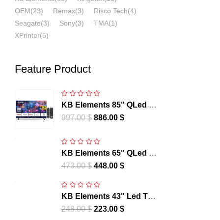
OEM
(23)
Remax
(3)
Risco Tech
(4)
Seagate
(3)
Sony
(3)
TMA
(1)
XPrinter
(5)
Feature Product
KB Elements 85" QLed Tv
UHD 4K Smart Frameless
997.00
$
886.00
$
– WebOS | ELT85QL7DE
KB Elements 65" QLed Tv
UHD 4K Smart Frameless
473.00
$
448.00
$
– WebOS | ELT65QL7DE
KB Elements 43" Led Tv
UHD 4K Smart Frameless
248.00
$
223.00
$
– WebOS - | ELT43WB6DE