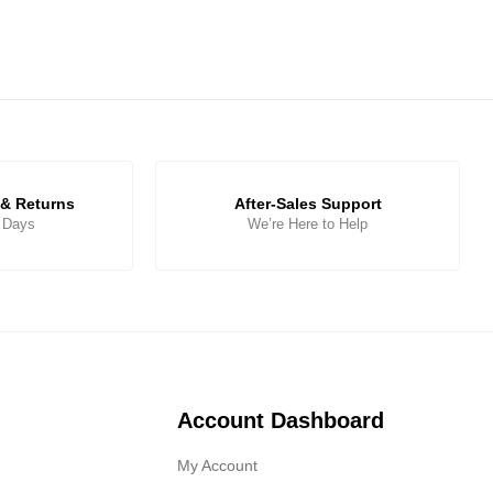
& Returns
After-Sales Support
5 Days
We’re Here to Help
Account Dashboard
My Account