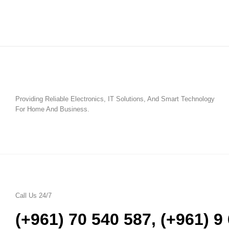
Providing Reliable Electronics, IT Solutions, And Smart Technology
For Home And Business.
Call Us 24/7
(+961) 70 540 587
,
(+961) 9