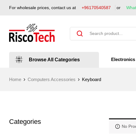
For wholesale prices, contact us at
+96170540587
or
Wha
Electronics
Browse All Categories
Home
Computers Accessories
Keyboard
Categories
No Pro