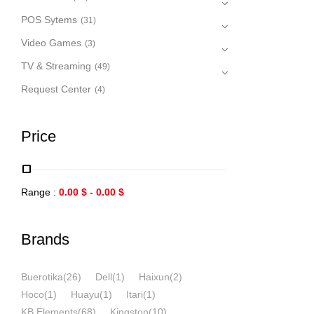
POS Sytems
(31)
Video Games
(3)
TV & Streaming
(49)
Request Center
(4)
Price
Range :
0.00
$
-
0.00
$
Brands
Buerotika
(26)
Dell
(1)
Haixun
(2)
Hoco
(1)
Huayu
(1)
Itari
(1)
KB Elements
(68)
Kingston
(10)