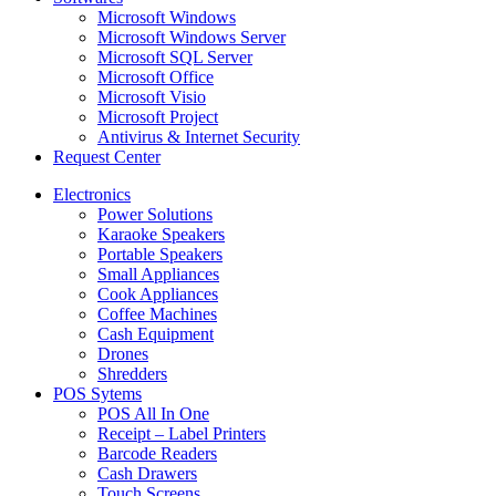
Microsoft Windows
Microsoft Windows Server
Microsoft SQL Server
Microsoft Office
Microsoft Visio
Microsoft Project
Antivirus & Internet Security
Request Center
Electronics
Power Solutions
Karaoke Speakers
Portable Speakers
Small Appliances
Cook Appliances
Coffee Machines
Cash Equipment
Drones
Shredders
POS Sytems
POS All In One
Receipt – Label Printers
Barcode Readers
Cash Drawers
Touch Screens