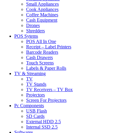
Small Appliances
Cook Appliances
Coffee Machines
Cash Equipment
Drones
Shredders
POS Sytems
POS All In One
Receipt – Label Printers
Barcode Readers
Cash Drawers
Touch Screens
Labels & Paper Rolls
TV & Streaming
TV
TV Stands
TV Receivers – TV Box
Projectors
Screen For Projectors
Pc Components
USB Flash
SD Cards
External HDD 2.5
Internal SSD 2.5
Softwares