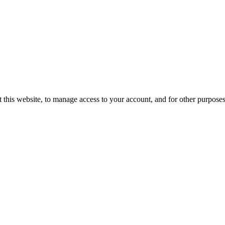
 this website, to manage access to your account, and for other purpose