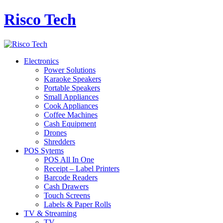
Risco Tech
Electronics
Power Solutions
Karaoke Speakers
Portable Speakers
Small Appliances
Cook Appliances
Coffee Machines
Cash Equipment
Drones
Shredders
POS Sytems
POS All In One
Receipt – Label Printers
Barcode Readers
Cash Drawers
Touch Screens
Labels & Paper Rolls
TV & Streaming
TV