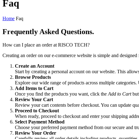
Faq
Home
Faq
Frequently Asked
Questions.
How can I place an order at RISCO TECH?
Creating an order on our e-commerce website is simple and designed f
Create an Account
Start by creating a personal account on our website. This allow
Browse Products
Explore our wide range of products across multiple categories. U
Add Items to Cart
Once you find the products you want, click the
Add to Cart
but
Review Your Cart
Review your cart contents before checkout. You can update quan
Proceed to Checkout
When ready, proceed to checkout and enter your shipping addres
Select Payment Method
Choose your preferred payment method from our secure and tru
Review Your Order
Carefully review all order details including products, quantiti