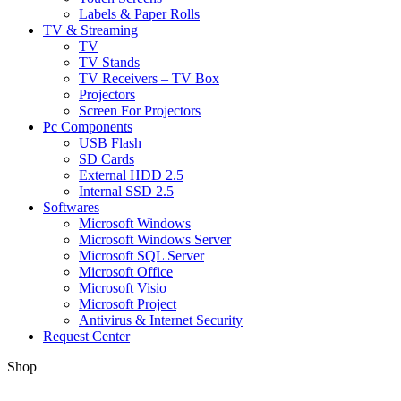
Labels & Paper Rolls
TV & Streaming
TV
TV Stands
TV Receivers – TV Box
Projectors
Screen For Projectors
Pc Components
USB Flash
SD Cards
External HDD 2.5
Internal SSD 2.5
Softwares
Microsoft Windows
Microsoft Windows Server
Microsoft SQL Server
Microsoft Office
Microsoft Visio
Microsoft Project
Antivirus & Internet Security
Request Center
Shop