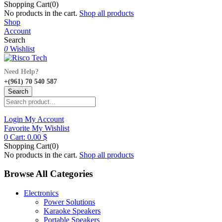
Shopping Cart(0)
No products in the cart.
Shop all products
Shop
Account
Search
0
Wishlist
Need Help?
+(961) 70 540 587
Search
Login
My Account
Favorite
My Wishlist
0
Cart:
0.00
$
Shopping Cart(0)
No products in the cart.
Shop all products
Browse All Categories
Electronics
Power Solutions
Karaoke Speakers
Portable Speakers