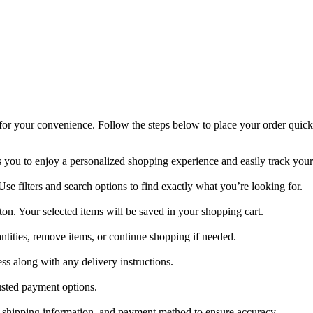
or your convenience. Follow the steps below to place your order quickl
s you to enjoy a personalized shopping experience and easily track your
se filters and search options to find exactly what you’re looking for.
ton. Your selected items will be saved in your shopping cart.
tities, remove items, or continue shopping if needed.
s along with any delivery instructions.
sted payment options.
es, shipping information, and payment method to ensure accuracy.