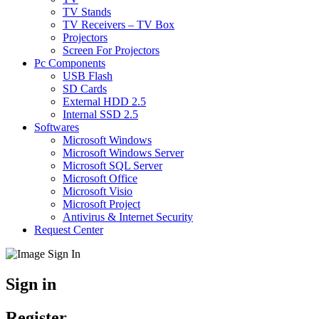
TV Stands
TV Receivers – TV Box
Projectors
Screen For Projectors
Pc Components
USB Flash
SD Cards
External HDD 2.5
Internal SSD 2.5
Softwares
Microsoft Windows
Microsoft Windows Server
Microsoft SQL Server
Microsoft Office
Microsoft Visio
Microsoft Project
Antivirus & Internet Security
Request Center
Sign in
Register