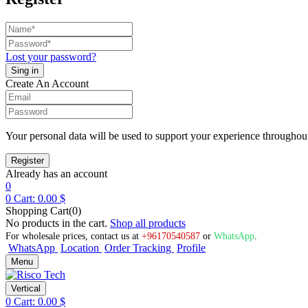
Lost your password?
Create An Account
Your personal data will be used to support your experience throughout
Already has an account
0
0
Cart:
0.00
$
Shopping Cart(0)
No products in the cart.
Shop all products
For wholesale prices, contact us at
+96170540587
or
WhatsApp
.
WhatsApp
Location
Order Tracking
Profile
Menu
Vertical
0
Cart:
0.00
$