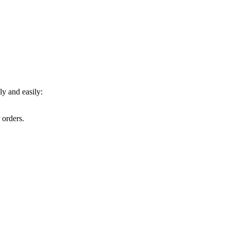
y and easily:
 orders.