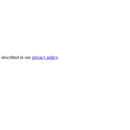
s described in our
privacy policy
.