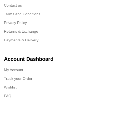
Contact us
Terms and Conditions
Privacy Policy
Returns & Exchange
Payments & Delivery
Account Dashboard
My Account
Track your Order
Wishlist
FAQ