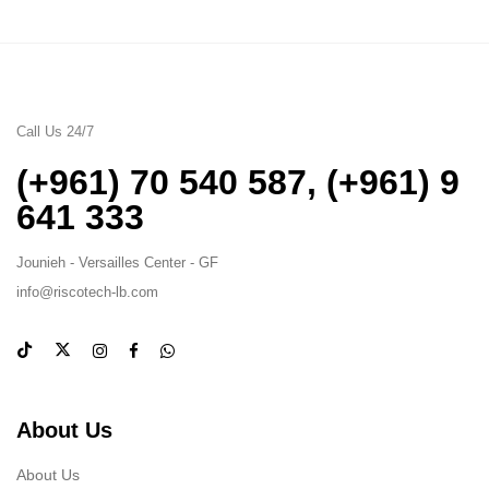
Call Us 24/7
(+961) 70 540 587
,
(+961) 9
641 333
Jounieh - Versailles Center - GF
info@riscotech-lb.com
About Us
About Us