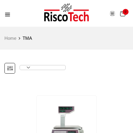
0
Home
TMA