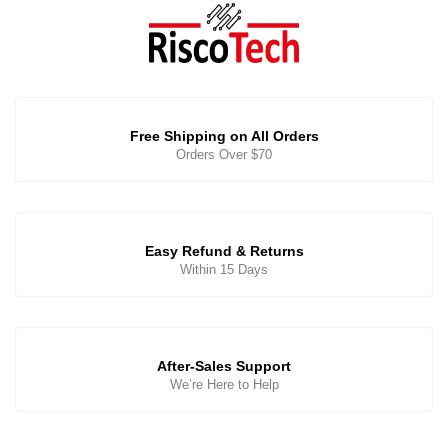
Free Shipping on All Orders
Orders Over $70
Easy Refund & Returns
Within 15 Days
After-Sales Support
We’re Here to Help