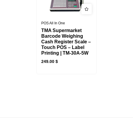
POS All In One
TMA Supermarket
Barcode Weighing
Cash Register Scale –
Touch POS – Label
Printing | TM-30A-5W
249.00
$