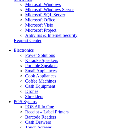
Microsoft Windows
Microsoft Windows Server
Microsoft SQL Server
Microsoft Office
Microsoft Visio
Microsoft Project
Antivirus & Internet Security
Request Center
Electronics
Power Solutions
Karaoke Speakers
Portable Speakers
Small Appliances
Cook Appliances
Coffee Machines
Cash Equipment
Drones
Shredders
POS Sytems
POS All In One
Receipt – Label Printers
Barcode Readers
Cash Drawers
Touch Screens