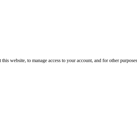
 this website, to manage access to your account, and for other purpose