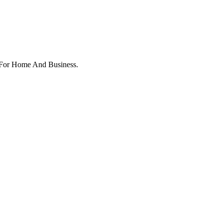
y For Home And Business.