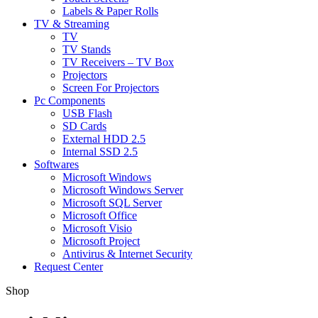
Labels & Paper Rolls
TV & Streaming
TV
TV Stands
TV Receivers – TV Box
Projectors
Screen For Projectors
Pc Components
USB Flash
SD Cards
External HDD 2.5
Internal SSD 2.5
Softwares
Microsoft Windows
Microsoft Windows Server
Microsoft SQL Server
Microsoft Office
Microsoft Visio
Microsoft Project
Antivirus & Internet Security
Request Center
Shop