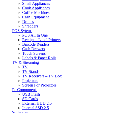
Small Appliances
Cook Appliances
Coffee Machines
Cash Equipment
Drones
Shredders
POS Sytems
POS All In One
Receipt – Label Printers
Barcode Readers
Cash Drawers
Touch Screens
Labels & Paper Rolls
TV & Streaming
TV
TV Stands
TV Receivers – TV Box
Projectors
Screen For Projectors
Pc Components
USB Flash
SD Cards
External HDD 2.5
Internal SSD 2.5
Softwares