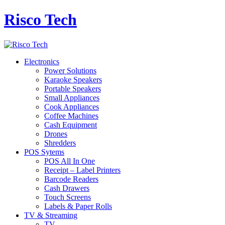
Risco Tech
Electronics
Power Solutions
Karaoke Speakers
Portable Speakers
Small Appliances
Cook Appliances
Coffee Machines
Cash Equipment
Drones
Shredders
POS Sytems
POS All In One
Receipt – Label Printers
Barcode Readers
Cash Drawers
Touch Screens
Labels & Paper Rolls
TV & Streaming
TV