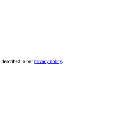
s described in our
privacy policy
.