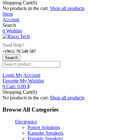
Shopping Cart(0)
No products in the cart.
Shop all products
Shop
Account
Search
0
Wishlist
Need Help?
+(961) 70 540 587
Search
Login
My Account
Favorite
My Wishlist
0
Cart:
0.00
$
Shopping Cart(0)
No products in the cart.
Shop all products
Browse All Categories
Electronics
Power Solutions
Karaoke Speakers
Portable Speakers