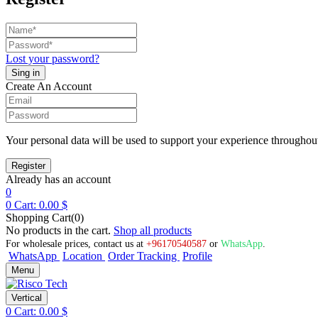
Lost your password?
Create An Account
Your personal data will be used to support your experience throughout
Already has an account
0
0
Cart:
0.00
$
Shopping Cart(0)
No products in the cart.
Shop all products
For wholesale prices, contact us at
+96170540587
or
WhatsApp
.
WhatsApp
Location
Order Tracking
Profile
Menu
Vertical
0
Cart:
0.00
$