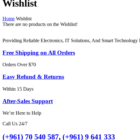
Wishlist
Home
Wishlist
There are no products on the Wishlist!
Providing Reliable Electronics, IT Solutions, And Smart Technolog
Free Shipping on All Orders
Orders Over $70
Easy Refund & Returns
Within 15 Days
After-Sales Support
We’re Here to Help
Call Us 24/7
(+961) 70 540 587
,
(+961) 9 641 333