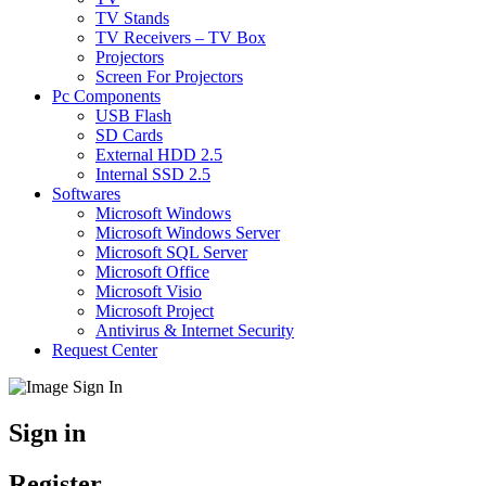
TV Stands
TV Receivers – TV Box
Projectors
Screen For Projectors
Pc Components
USB Flash
SD Cards
External HDD 2.5
Internal SSD 2.5
Softwares
Microsoft Windows
Microsoft Windows Server
Microsoft SQL Server
Microsoft Office
Microsoft Visio
Microsoft Project
Antivirus & Internet Security
Request Center
Sign in
Register