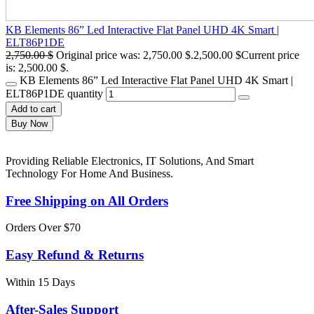
KB Elements 86” Led Interactive Flat Panel UHD 4K Smart |
ELT86P1DE
2,750.00
$
Original price was: 2,750.00 $.
2,500.00
$
Current price
is: 2,500.00 $.
KB Elements 86” Led Interactive Flat Panel UHD 4K Smart |
ELT86P1DE quantity
Add to cart
Buy Now
Providing Reliable Electronics, IT Solutions, And Smart
Technology For Home And Business.
Free Shipping on All Orders
Orders Over $70
Easy Refund & Returns
Within 15 Days
After-Sales Support