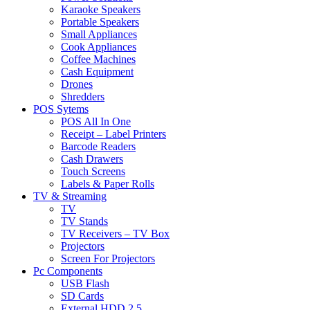
Karaoke Speakers
Portable Speakers
Small Appliances
Cook Appliances
Coffee Machines
Cash Equipment
Drones
Shredders
POS Sytems
POS All In One
Receipt – Label Printers
Barcode Readers
Cash Drawers
Touch Screens
Labels & Paper Rolls
TV & Streaming
TV
TV Stands
TV Receivers – TV Box
Projectors
Screen For Projectors
Pc Components
USB Flash
SD Cards
External HDD 2.5