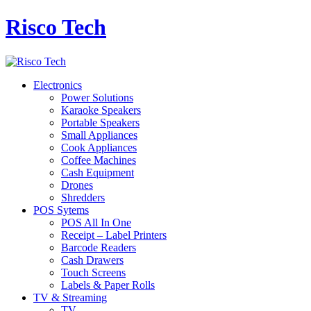
Risco Tech
Electronics
Power Solutions
Karaoke Speakers
Portable Speakers
Small Appliances
Cook Appliances
Coffee Machines
Cash Equipment
Drones
Shredders
POS Sytems
POS All In One
Receipt – Label Printers
Barcode Readers
Cash Drawers
Touch Screens
Labels & Paper Rolls
TV & Streaming
TV