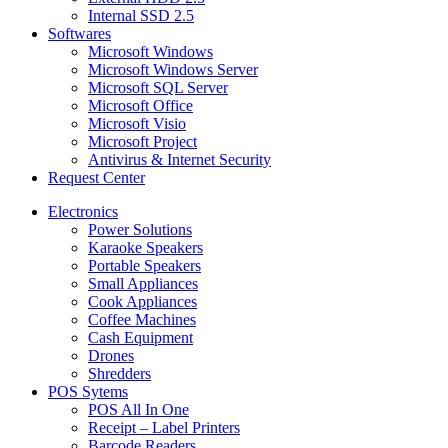
Internal SSD 2.5
Softwares
Microsoft Windows
Microsoft Windows Server
Microsoft SQL Server
Microsoft Office
Microsoft Visio
Microsoft Project
Antivirus & Internet Security
Request Center
Electronics
Power Solutions
Karaoke Speakers
Portable Speakers
Small Appliances
Cook Appliances
Coffee Machines
Cash Equipment
Drones
Shredders
POS Sytems
POS All In One
Receipt – Label Printers
Barcode Readers