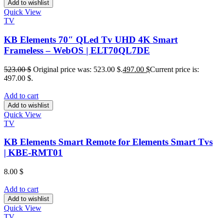
Add to wishlist
Quick View
TV
KB Elements 70″ QLed Tv UHD 4K Smart
Frameless – WebOS | ELT70QL7DE
523.00
$
Original price was: 523.00 $.
497.00
$
Current price is:
497.00 $.
Add to cart
Add to wishlist
Quick View
TV
KB Elements Smart Remote for Elements Smart Tvs
| KBE-RMT01
8.00
$
Add to cart
Add to wishlist
Quick View
TV