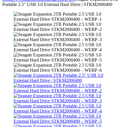
Portable 2.5″ USB 3.0 External Hard Drive | STKM2000400