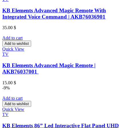
KB Elements Advanced Magic Remote With
Integrated Voice Command | AKB76036901
35.00
$
Add to cart
Add to wishlist
Quick View
TV
KB Elements Advanced Magic Remote |
AKB76037001
15.00
$
-9%
Add to cart
Add to wishlist
Quick View
TV
KB Elements 86” Led Interactive Flat Panel UHD