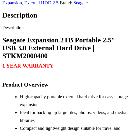
Expansion
,
External HDD 2.5
Brand:
Seagate
Description
Description
Seagate Expansion 2TB Portable 2.5″
USB 3.0 External Hard Drive |
STKM2000400
1 YEAR WARRANTY
Product Overview
High-capacity portable external hard drive for easy storage
expansion
Ideal for backing up large files, photos, videos, and media
libraries
Compact and lightweight design suitable for travel and