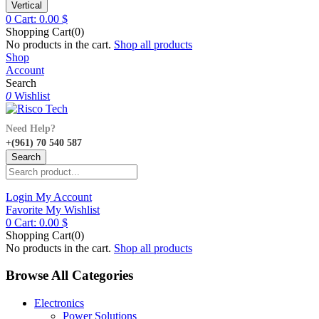
Vertical
0
Cart:
0.00
$
Shopping Cart(0)
No products in the cart.
Shop all products
Shop
Account
Search
0
Wishlist
Need Help?
+(961) 70 540 587
Search
Login
My Account
Favorite
My Wishlist
0
Cart:
0.00
$
Shopping Cart(0)
No products in the cart.
Shop all products
Browse All Categories
Electronics
Power Solutions