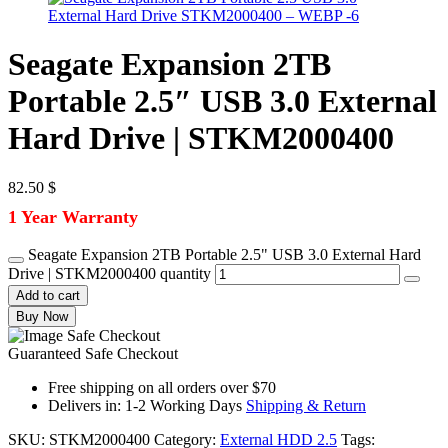
Seagate Expansion 2TB
Portable 2.5″ USB 3.0 External
Hard Drive | STKM2000400
82.50
$
1 Year Warranty
Seagate Expansion 2TB Portable 2.5" USB 3.0 External Hard
Drive | STKM2000400 quantity
Add to cart
Buy Now
Guaranteed Safe Checkout
Free shipping on all orders over $70
Delivers in: 1-2 Working Days
Shipping & Return
SKU:
STKM2000400
Category:
External HDD 2.5
Tags: