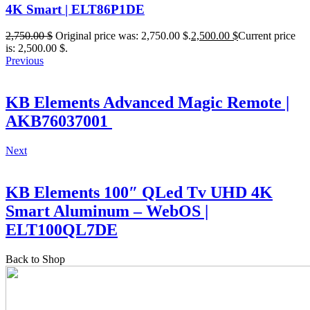
4K Smart | ELT86P1DE
2,750.00
$
Original price was: 2,750.00 $.
2,500.00
$
Current price
is: 2,500.00 $.
Previous
KB Elements Advanced Magic Remote |
AKB76037001
Next
KB Elements 100″ QLed Tv UHD 4K
Smart Aluminum – WebOS |
ELT100QL7DE
Back to Shop