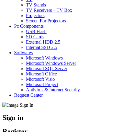
TV Stands
TV Receivers – TV Box
Projectors
Screen For Projectors
Pc Components
USB Flash
SD Cards
External HDD 2.5
Internal SSD 2.5
Softwares
Microsoft Windows
Microsoft Windows Server
Microsoft SQL Server
Microsoft Office
Microsoft Visio
Microsoft Project
Antivirus & Internet Security
Request Center
Sign in
Register