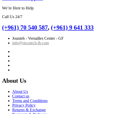
We’re Here to Help
Call Us 24/7
(+961) 70 540 587
,
(+961) 9 641 333
Jounieh - Versailles Center - GF
info@riscotech-lb.com
About Us
About Us
Contact us
Terms and Conditions
Privacy Policy
Returns & Exchange