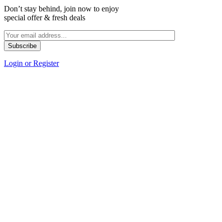
Don’t stay behind, join now to enjoy
special offer & fresh deals
Login or Register