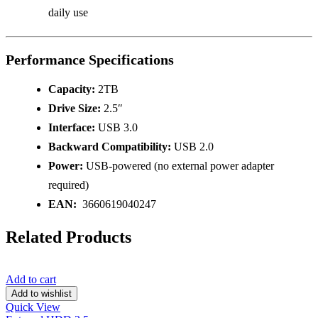
daily use
Performance Specifications
Capacity:
2TB
Drive Size:
2.5″
Interface:
USB 3.0
Backward Compatibility:
USB 2.0
Power:
USB-powered (no external power adapter
required)
EAN:
3660619040247
Related Products
Add to cart
Add to wishlist
Quick View