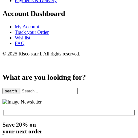
Payments & Delivery
Account Dashboard
My Account
Track your Order
Wishlist
FAQ
© 2025 Risco s.a.r.l. All rights reserved.
What are you looking for?
search
Save 20% on
your next order