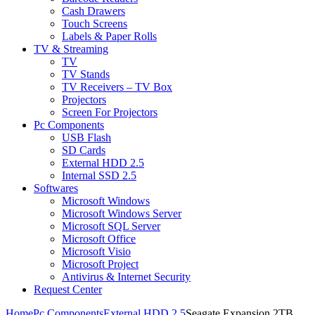
Cash Drawers
Touch Screens
Labels & Paper Rolls
TV & Streaming
TV
TV Stands
TV Receivers – TV Box
Projectors
Screen For Projectors
Pc Components
USB Flash
SD Cards
External HDD 2.5
Internal SSD 2.5
Softwares
Microsoft Windows
Microsoft Windows Server
Microsoft SQL Server
Microsoft Office
Microsoft Visio
Microsoft Project
Antivirus & Internet Security
Request Center
Home
Pc Components
External HDD 2.5
Seagate Expansion 2TB