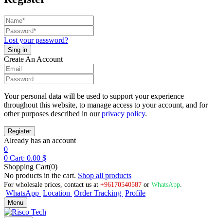
Lost your password?
Create An Account
Your personal data will be used to support your experience
throughout this website, to manage access to your account, and for
other purposes described in our
privacy policy
.
Already has an account
0
0
Cart:
0.00
$
Shopping Cart(0)
No products in the cart.
Shop all products
For wholesale prices, contact us at
+96170540587
or
WhatsApp
.
WhatsApp
Location
Order Tracking
Profile
Menu