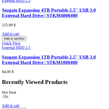
External HDD 2.5
Seagate Expansion 4TB Portable 2.5″ USB 3.0
External Hard Drive | STKM4000400
125.00
$
Add to cart
Add to wishlist
Quick View
External HDD 2.5
Seagate Expansion 1TB Portable 2.5″ USB 3.0
External Hard Drive | STKM1000400
64.00
$
Recently Viewed Products
Hot Deal
-5%
Add to cart