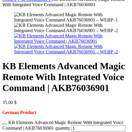
With Integrated Voice Command | AKB76036901
KB Elements Advanced Magic
Remote With Integrated Voice
Command | AKB76036901
35.00
$
German Product
KB Elements Advanced Magic Remote With Integrated Voice
Command | AKB76036901 quantity