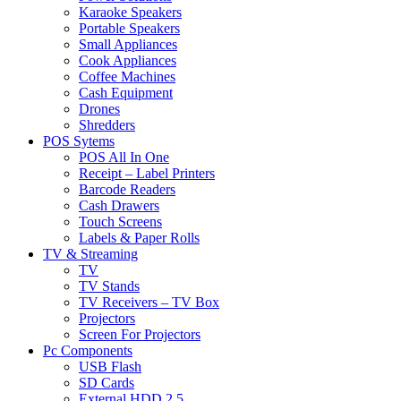
Karaoke Speakers
Portable Speakers
Small Appliances
Cook Appliances
Coffee Machines
Cash Equipment
Drones
Shredders
POS Sytems
POS All In One
Receipt – Label Printers
Barcode Readers
Cash Drawers
Touch Screens
Labels & Paper Rolls
TV & Streaming
TV
TV Stands
TV Receivers – TV Box
Projectors
Screen For Projectors
Pc Components
USB Flash
SD Cards
External HDD 2.5