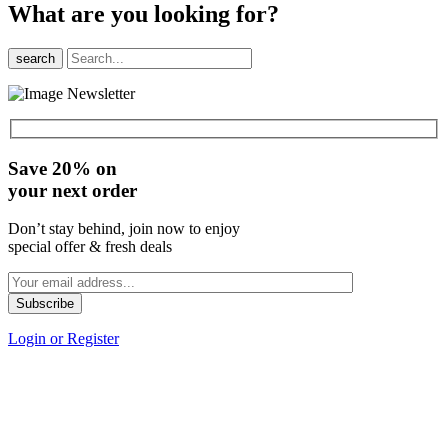
What are you looking for?
search
Save 20% on
your next order
Don’t stay behind, join now to enjoy
special offer & fresh deals
Login or Register