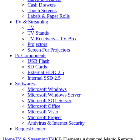
Cash Drawers
Touch Screens
Labels & Paper Rolls
TV & Streaming
TV
TV Stands
TV Receivers – TV Box
Projectors
Screen For Projectors
Pc Components
USB Flash
SD Cards
External HDD 2.5
Internal SSD 2.5
Softwares
Microsoft Windows
Microsoft Windows Server
Microsoft SQL Server
Microsoft Office
Microsoft Visio
Microsoft Project
Antivirus & Internet Security
Request Center
Home
TV & Streaming
TV
KB Elements Advanced Magic Remote