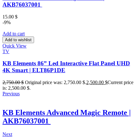
AKB76037001
15.00
$
-9%
Add to cart
Add to wishlist
Quick View
TV
KB Elements 86” Led Interactive Flat Panel UHD
4K Smart | ELT86P1DE
2,750.00
$
Original price was: 2,750.00 $.
2,500.00
$
Current price
is: 2,500.00 $.
Previous
KB Elements Advanced Magic Remote |
AKB76037001
Next