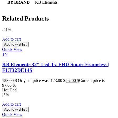
BY BRAND
KB Elements
Related Products
-21%
Add to cart
Add to wishlist
Quick View
TV
KB Elements 32″ Led Tv FHD Smart Frameless |
ELT32DE14S
123.00
$
Original price was: 123.00 $.
97.00
$
Current price is:
97.00 $.
Hot Deal
-5%
Add to cart
Add to wishlist
Quick View