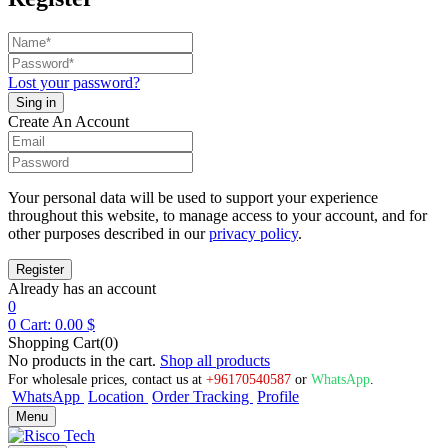
Lost your password?
Create An Account
Your personal data will be used to support your experience
throughout this website, to manage access to your account, and for
other purposes described in our
privacy policy
.
Already has an account
0
0
Cart:
0.00
$
Shopping Cart(0)
No products in the cart.
Shop all products
For wholesale prices, contact us at
+96170540587
or
WhatsApp
.
WhatsApp
Location
Order Tracking
Profile
Menu