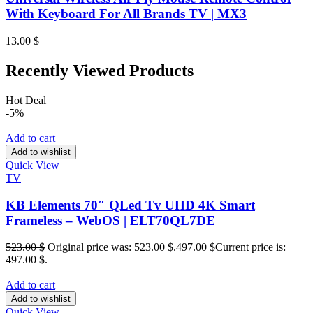
With Keyboard For All Brands TV | MX3
13.00
$
Recently Viewed Products
Hot Deal
-5%
Add to cart
Add to wishlist
Quick View
TV
KB Elements 70″ QLed Tv UHD 4K Smart
Frameless – WebOS | ELT70QL7DE
523.00
$
Original price was: 523.00 $.
497.00
$
Current price is:
497.00 $.
Add to cart
Add to wishlist
Quick View