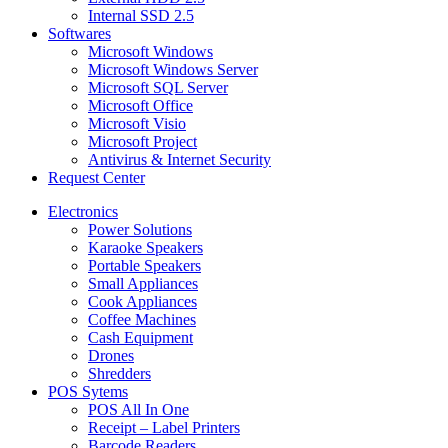
Internal SSD 2.5
Softwares
Microsoft Windows
Microsoft Windows Server
Microsoft SQL Server
Microsoft Office
Microsoft Visio
Microsoft Project
Antivirus & Internet Security
Request Center
Electronics
Power Solutions
Karaoke Speakers
Portable Speakers
Small Appliances
Cook Appliances
Coffee Machines
Cash Equipment
Drones
Shredders
POS Sytems
POS All In One
Receipt – Label Printers
Barcode Readers