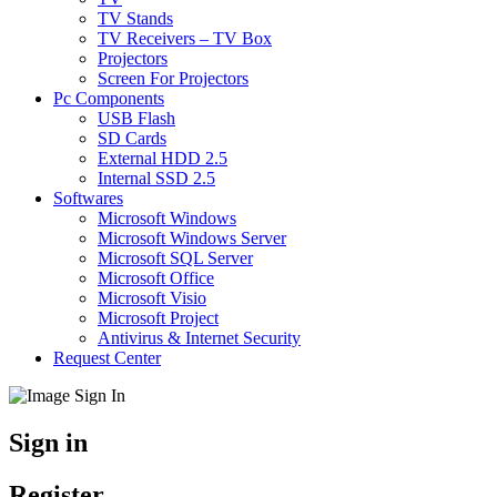
TV Stands
TV Receivers – TV Box
Projectors
Screen For Projectors
Pc Components
USB Flash
SD Cards
External HDD 2.5
Internal SSD 2.5
Softwares
Microsoft Windows
Microsoft Windows Server
Microsoft SQL Server
Microsoft Office
Microsoft Visio
Microsoft Project
Antivirus & Internet Security
Request Center
Sign in
Register