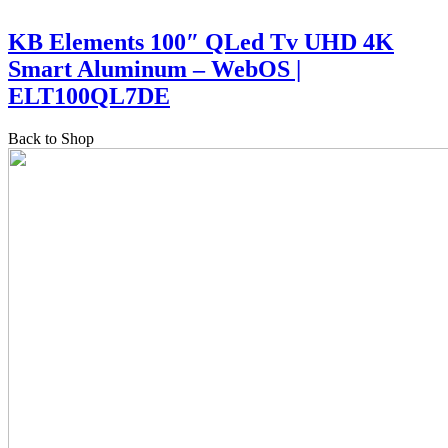
KB Elements 100″ QLed Tv UHD 4K
Smart Aluminum – WebOS |
ELT100QL7DE
Back to Shop