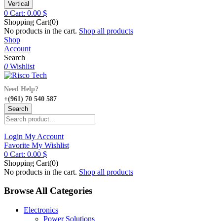
Vertical
0
Cart:
0.00
$
Shopping Cart(0)
No products in the cart.
Shop all products
Shop
Account
Search
0
Wishlist
Need Help?
+(961) 70 540 587
Search
Login
My Account
Favorite
My Wishlist
0
Cart:
0.00
$
Shopping Cart(0)
No products in the cart.
Shop all products
Browse All Categories
Electronics
Power Solutions