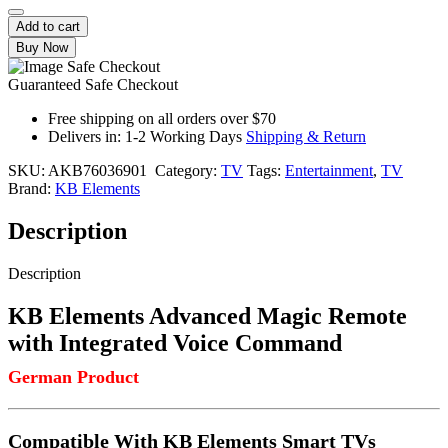
Add to cart
Buy Now
Guaranteed Safe Checkout
Free shipping on all orders over $70
Delivers in: 1-2 Working Days
Shipping & Return
SKU:
AKB76036901
Category:
TV
Tags:
Entertainment
,
TV
Brand:
KB Elements
Description
Description
KB Elements Advanced Magic Remote
with Integrated Voice Command
German Product
Compatible With KB Elements Smart TVs