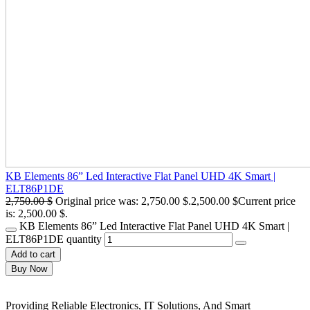
KB Elements 86” Led Interactive Flat Panel UHD 4K Smart |
ELT86P1DE
2,750.00
$
Original price was: 2,750.00 $.
2,500.00
$
Current price
is: 2,500.00 $.
KB Elements 86” Led Interactive Flat Panel UHD 4K Smart |
ELT86P1DE quantity
Add to cart
Buy Now
Providing Reliable Electronics, IT Solutions, And Smart