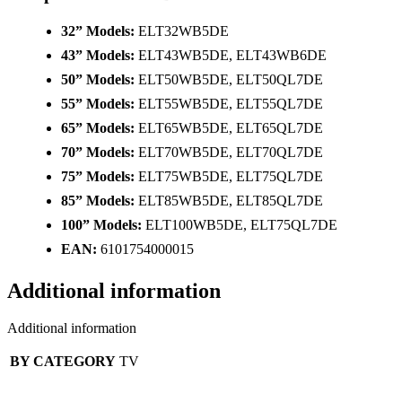
32” Models:
ELT32WB5DE
43” Models:
ELT43WB5DE, ELT43WB6DE
50” Models:
ELT50WB5DE, ELT50QL7DE
55” Models:
ELT55WB5DE, ELT55QL7DE
65” Models:
ELT65WB5DE, ELT65QL7DE
70” Models:
ELT70WB5DE, ELT70QL7DE
75” Models:
ELT75WB5DE, ELT75QL7DE
85” Models:
ELT85WB5DE, ELT85QL7DE
100” Models:
ELT100WB5DE, ELT75QL7DE
EAN:
6101754000015
Additional information
Additional information
BY CATEGORY
TV