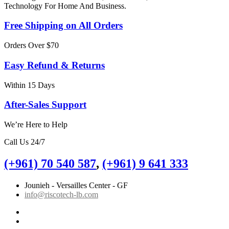
Technology For Home And Business.
Free Shipping on All Orders
Orders Over $70
Easy Refund & Returns
Within 15 Days
After-Sales Support
We’re Here to Help
Call Us 24/7
(+961) 70 540 587
,
(+961) 9 641 333
Jounieh - Versailles Center - GF
info@riscotech-lb.com