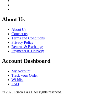
About Us
About Us
Contact us
Terms and Conditions
Privacy Policy
Returns & Exchange
Payments & Delivery
Account Dashboard
My Account
Track your Order
Wishlist
FAQ
© 2025 Risco s.a.r.l. All rights reserved.