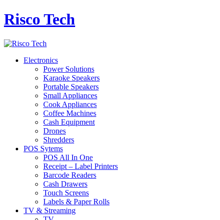
Risco Tech
Electronics
Power Solutions
Karaoke Speakers
Portable Speakers
Small Appliances
Cook Appliances
Coffee Machines
Cash Equipment
Drones
Shredders
POS Sytems
POS All In One
Receipt – Label Printers
Barcode Readers
Cash Drawers
Touch Screens
Labels & Paper Rolls
TV & Streaming
TV