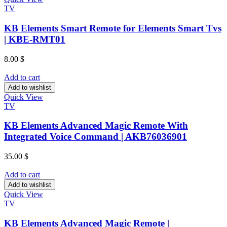
TV
KB Elements Smart Remote for Elements Smart Tvs
| KBE-RMT01
8.00
$
Add to cart
Add to wishlist
Quick View
TV
KB Elements Advanced Magic Remote With
Integrated Voice Command | AKB76036901
35.00
$
Add to cart
Add to wishlist
Quick View
TV
KB Elements Advanced Magic Remote |