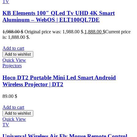
TV
KB Elements 100″ QLed Tv UHD 4K Smart
Aluminum – WebOS | ELT100QL7DE
1,988.00
$
Original price was: 1,988.00 $.
1,888.00
$
Current price
is: 1,888.00 $.
Add to cart
Add to wishlist
Quick View
Projectors
Hoco DT2 Portable Mini Led Smart Android
Wireless Projector | DT2
89.00
$
Add to cart
Add to wishlist
Quick View
TV
Universal Wireless Air Fly Mouse Remote Control