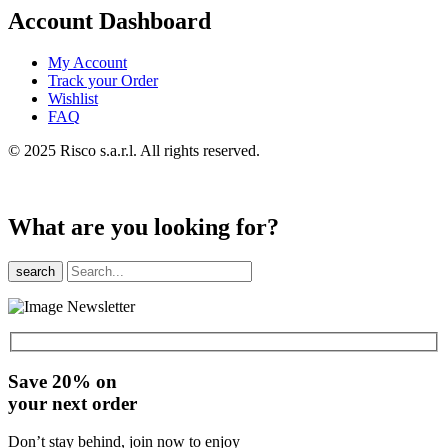
Account Dashboard
My Account
Track your Order
Wishlist
FAQ
© 2025 Risco s.a.r.l. All rights reserved.
What are you looking for?
search
Save 20% on
your next order
Don’t stay behind, join now to enjoy