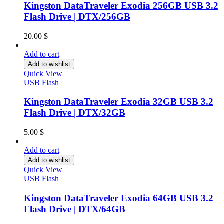
Kingston DataTraveler Exodia 256GB USB 3.2
Flash Drive | DTX/256GB
20.00
$
Add to cart
Add to wishlist
Quick View
USB Flash
Kingston DataTraveler Exodia 32GB USB 3.2
Flash Drive | DTX/32GB
5.00
$
Add to cart
Add to wishlist
Quick View
USB Flash
Kingston DataTraveler Exodia 64GB USB 3.2
Flash Drive | DTX/64GB