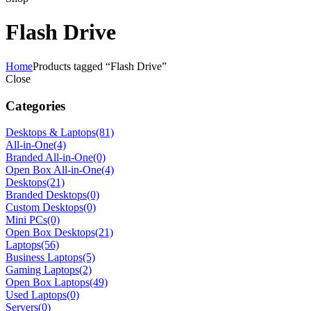
Flash Drive
Home
Products tagged “Flash Drive”
Close
Categories
Desktops & Laptops
(81)
All-in-One
(4)
Branded All-in-One
(0)
Open Box All-in-One
(4)
Desktops
(21)
Branded Desktops
(0)
Custom Desktops
(0)
Mini PCs
(0)
Open Box Desktops
(21)
Laptops
(56)
Business Laptops
(5)
Gaming Laptops
(2)
Open Box Laptops
(49)
Used Laptops
(0)
Servers
(0)