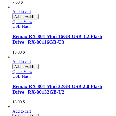
7.00
$
Add to cart
Add to wishlist
Quick View
USB Flash
Remax RX-801 Mini 16GB USB 3.2 Flash
Drive | RX-80116GB-U3
15.00
$
Add to cart
Add to wishlist
Quick View
USB Flash
Remax RX-801 Mini 32GB USB 2.0 Flash
Drive | RX-80132GB-U2
18.00
$
Add to cart