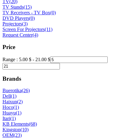
TV
(20)
TV Stands
(15)
TV Receivers - TV Box
(0)
DVD Players
(0)
Projectors
(3)
Screen For Projectors
(11)
Request Center
(4)
Price
Range :
5.00
$
-
21.00
$
Brands
Buerotika
(26)
Dell
(1)
Haixun
(2)
Hoco
(1)
Huayu
(1)
Itari
(1)
KB Elements
(68)
Kingston
(10)
OEM
(23)