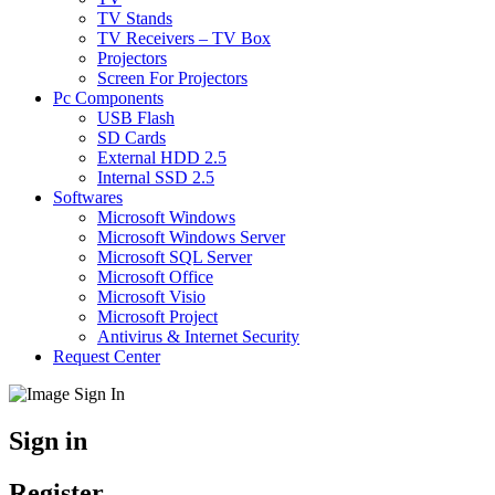
TV Stands
TV Receivers – TV Box
Projectors
Screen For Projectors
Pc Components
USB Flash
SD Cards
External HDD 2.5
Internal SSD 2.5
Softwares
Microsoft Windows
Microsoft Windows Server
Microsoft SQL Server
Microsoft Office
Microsoft Visio
Microsoft Project
Antivirus & Internet Security
Request Center
Sign in
Register