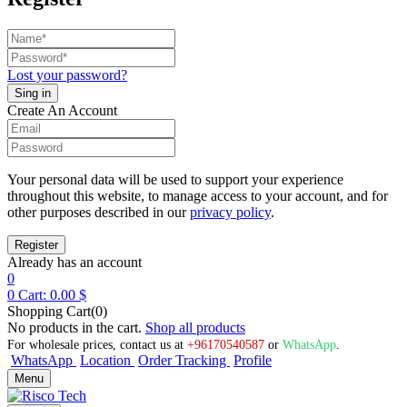
Lost your password?
Create An Account
Your personal data will be used to support your experience
throughout this website, to manage access to your account, and for
other purposes described in our
privacy policy
.
Already has an account
0
0
Cart:
0.00
$
Shopping Cart(0)
No products in the cart.
Shop all products
For wholesale prices, contact us at
+96170540587
or
WhatsApp
.
WhatsApp
Location
Order Tracking
Profile
Menu