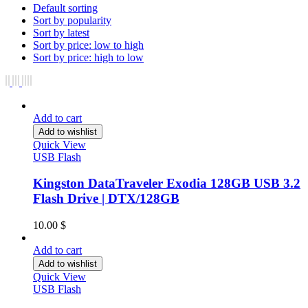
Default sorting
Sort by popularity
Sort by latest
Sort by price: low to high
Sort by price: high to low
Add to cart
Add to wishlist
Quick View
USB Flash
Kingston DataTraveler Exodia 128GB USB 3.2
Flash Drive | DTX/128GB
10.00
$
Add to cart
Add to wishlist
Quick View
USB Flash