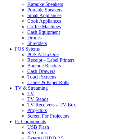
Karaoke Speakers
Portable Speakers
Small Appliances
Cook Appliances
Coffee Machines
Cash Equipment
Drones
Shredders
POS Sytems
POS All In One
Receipt – Label Printers
Barcode Readers
Cash Drawers
Touch Screens
Labels & Paper Rolls
TV & Streaming
TV
TV Stands
TV Receivers – TV Box
Projectors
Screen For Projectors
Pc Components
USB Flash
SD Cards
External HDD 2.5