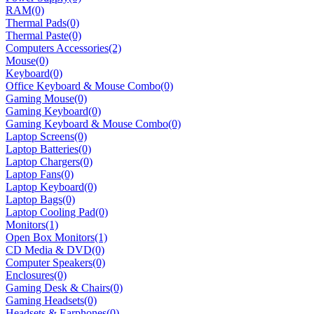
RAM
(0)
Thermal Pads
(0)
Thermal Paste
(0)
Computers Accessories
(2)
Mouse
(0)
Keyboard
(0)
Office Keyboard & Mouse Combo
(0)
Gaming Mouse
(0)
Gaming Keyboard
(0)
Gaming Keyboard & Mouse Combo
(0)
Laptop Screens
(0)
Laptop Batteries
(0)
Laptop Chargers
(0)
Laptop Fans
(0)
Laptop Keyboard
(0)
Laptop Bags
(0)
Laptop Cooling Pad
(0)
Monitors
(1)
Open Box Monitors
(1)
CD Media & DVD
(0)
Computer Speakers
(0)
Enclosures
(0)
Gaming Desk & Chairs
(0)
Gaming Headsets
(0)
Headsets & Earphones
(0)