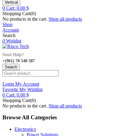
Vertical
0
Cart:
0.00
$
Shopping Cart(0)
No products in the cart.
Shop all products
Shop
Account
Search
0
Wishlist
Need Help?
+(961) 70 540 587
Search
Login
My Account
Favorite
My Wishlist
0
Cart:
0.00
$
Shopping Cart(0)
No products in the cart.
Shop all products
Browse All Categories
Electronics
Power Solutions