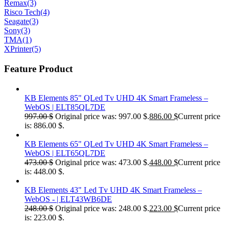
Remax
(3)
Risco Tech
(4)
Seagate
(3)
Sony
(3)
TMA
(1)
XPrinter
(5)
Feature Product
KB Elements 85" QLed Tv UHD 4K Smart Frameless –
WebOS | ELT85QL7DE
997.00
$
Original price was: 997.00 $.
886.00
$
Current price
is: 886.00 $.
KB Elements 65" QLed Tv UHD 4K Smart Frameless –
WebOS | ELT65QL7DE
473.00
$
Original price was: 473.00 $.
448.00
$
Current price
is: 448.00 $.
KB Elements 43" Led Tv UHD 4K Smart Frameless –
WebOS - | ELT43WB6DE
248.00
$
Original price was: 248.00 $.
223.00
$
Current price
is: 223.00 $.