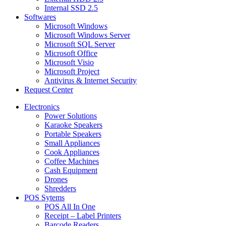
Internal SSD 2.5
Softwares
Microsoft Windows
Microsoft Windows Server
Microsoft SQL Server
Microsoft Office
Microsoft Visio
Microsoft Project
Antivirus & Internet Security
Request Center
Electronics
Power Solutions
Karaoke Speakers
Portable Speakers
Small Appliances
Cook Appliances
Coffee Machines
Cash Equipment
Drones
Shredders
POS Sytems
POS All In One
Receipt – Label Printers
Barcode Readers