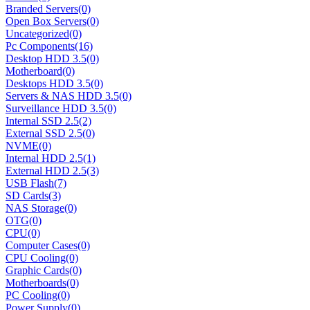
Branded Servers
(0)
Open Box Servers
(0)
Uncategorized
(0)
Pc Components
(16)
Desktop HDD 3.5
(0)
Motherboard
(0)
Desktops HDD 3.5
(0)
Servers & NAS HDD 3.5
(0)
Surveillance HDD 3.5
(0)
Internal SSD 2.5
(2)
External SSD 2.5
(0)
NVME
(0)
Internal HDD 2.5
(1)
External HDD 2.5
(3)
USB Flash
(7)
SD Cards
(3)
NAS Storage
(0)
OTG
(0)
CPU
(0)
Computer Cases
(0)
CPU Cooling
(0)
Graphic Cards
(0)
Motherboards
(0)
PC Cooling
(0)
Power Supply
(0)