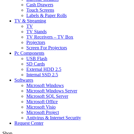
Cash Drawers
Touch Screens
Labels & Paper Rolls
TV & Streaming
TV
TV Stands
TV Receivers – TV Box
Projectors
Screen For Projectors
Pc Components
USB Flash
SD Cards
External HDD 2.5
Internal SSD 2.5
Softwares
Microsoft Windows
Microsoft Windows Server
Microsoft SQL Server
Microsoft Office
Microsoft Visio
Microsoft Project
Antivirus & Internet Security
Request Center
Shop