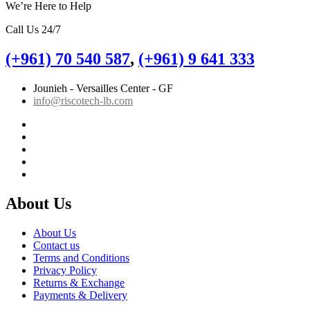
We’re Here to Help
Call Us 24/7
(+961) 70 540 587
,
(+961) 9 641 333
Jounieh - Versailles Center - GF
info@riscotech-lb.com
About Us
About Us
Contact us
Terms and Conditions
Privacy Policy
Returns & Exchange
Payments & Delivery