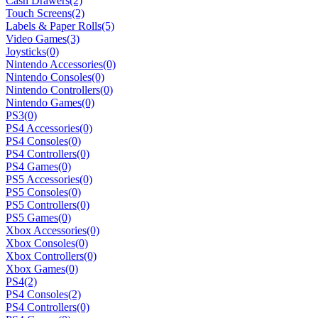
Cash Drawers
(2)
Touch Screens
(2)
Labels & Paper Rolls
(5)
Video Games
(3)
Joysticks
(0)
Nintendo Accessories
(0)
Nintendo Consoles
(0)
Nintendo Controllers
(0)
Nintendo Games
(0)
PS3
(0)
PS4 Accessories
(0)
PS4 Consoles
(0)
PS4 Controllers
(0)
PS4 Games
(0)
PS5 Accessories
(0)
PS5 Consoles
(0)
PS5 Controllers
(0)
PS5 Games
(0)
Xbox Accessories
(0)
Xbox Consoles
(0)
Xbox Controllers
(0)
Xbox Games
(0)
PS4
(2)
PS4 Consoles
(2)
PS4 Controllers
(0)