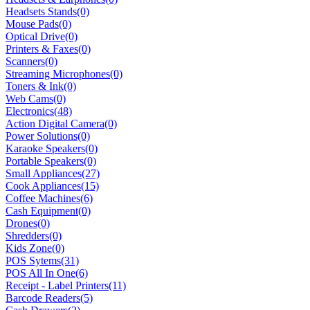
Headsets Stands
(0)
Mouse Pads
(0)
Optical Drive
(0)
Printers & Faxes
(0)
Scanners
(0)
Streaming Microphones
(0)
Toners & Ink
(0)
Web Cams
(0)
Electronics
(48)
Action Digital Camera
(0)
Power Solutions
(0)
Karaoke Speakers
(0)
Portable Speakers
(0)
Small Appliances
(27)
Cook Appliances
(15)
Coffee Machines
(6)
Cash Equipment
(0)
Drones
(0)
Shredders
(0)
Kids Zone
(0)
POS Sytems
(31)
POS All In One
(6)
Receipt - Label Printers
(11)
Barcode Readers
(5)