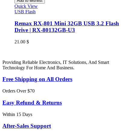
Add to wishlist
Quick View
USB Flash
Remax RX-801 Mini 32GB USB 3.2 Flash
Drive | RX-80132GB-U3
21.00
$
Providing Reliable Electronics, IT Solutions, And Smart
Technology For Home And Business.
Free Shipping on All Orders
Orders Over $70
Easy Refund & Returns
Within 15 Days
After-Sales Support