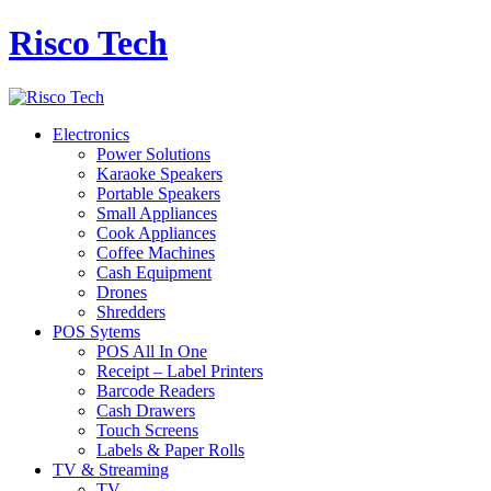
Risco Tech
Electronics
Power Solutions
Karaoke Speakers
Portable Speakers
Small Appliances
Cook Appliances
Coffee Machines
Cash Equipment
Drones
Shredders
POS Sytems
POS All In One
Receipt – Label Printers
Barcode Readers
Cash Drawers
Touch Screens
Labels & Paper Rolls
TV & Streaming
TV