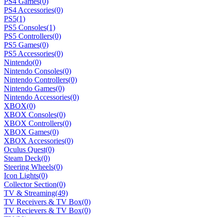
PS4 Games
(0)
PS4 Accessories
(0)
PS5
(1)
PS5 Consoles
(1)
PS5 Controllers
(0)
PS5 Games
(0)
PS5 Accessories
(0)
Nintendo
(0)
Nintendo Consoles
(0)
Nintendo Controllers
(0)
Nintendo Games
(0)
Nintendo Accessories
(0)
XBOX
(0)
XBOX Consoles
(0)
XBOX Controllers
(0)
XBOX Games
(0)
XBOX Accessories
(0)
Oculus Quest
(0)
Steam Deck
(0)
Steering Wheels
(0)
Icon Lights
(0)
Collector Section
(0)
TV & Streaming
(49)
TV Receivers & TV Box
(0)
TV Recievers & TV Box
(0)