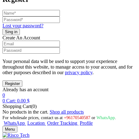
Lost your password?
Create An Account
Your personal data will be used to support your experience
throughout this website, to manage access to your account, and for
other purposes described in our
privacy policy
.
Already has an account
0
0
Cart:
0.00
$
Shopping Cart(0)
No products in the cart.
Shop all products
For wholesale prices, contact us at
+96170540587
or
WhatsApp
.
WhatsApp
Location
Order Tracking
Profile
Menu