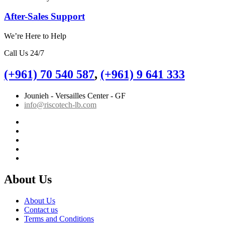
After-Sales Support
We’re Here to Help
Call Us 24/7
(+961) 70 540 587
,
(+961) 9 641 333
Jounieh - Versailles Center - GF
info@riscotech-lb.com
About Us
About Us
Contact us
Terms and Conditions