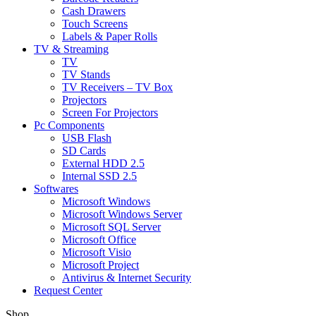
Cash Drawers
Touch Screens
Labels & Paper Rolls
TV & Streaming
TV
TV Stands
TV Receivers – TV Box
Projectors
Screen For Projectors
Pc Components
USB Flash
SD Cards
External HDD 2.5
Internal SSD 2.5
Softwares
Microsoft Windows
Microsoft Windows Server
Microsoft SQL Server
Microsoft Office
Microsoft Visio
Microsoft Project
Antivirus & Internet Security
Request Center
Shop