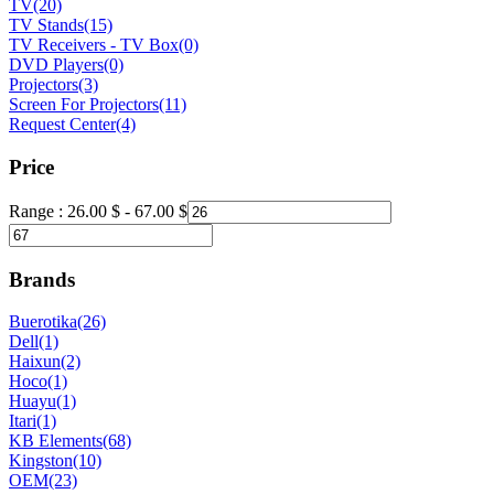
TV
(20)
TV Stands
(15)
TV Receivers - TV Box
(0)
DVD Players
(0)
Projectors
(3)
Screen For Projectors
(11)
Request Center
(4)
Price
Range :
26.00
$
-
67.00
$
Brands
Buerotika
(26)
Dell
(1)
Haixun
(2)
Hoco
(1)
Huayu
(1)
Itari
(1)
KB Elements
(68)
Kingston
(10)
OEM
(23)