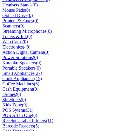
Headsets Stands
(0)
Mouse Pads
(0)
Optical Drive
(0)
Printers & Faxes
(0)
Scanners
(0)
Streaming Microphones
(0)
Toners & Ink
(0)
Web Cams
(0)
Electronics
(48)
Action Digital Camera
(0)
Power Solutions
(0)
Karaoke Speakers
(0)
Portable Speakers
(0)
Small Appliances
(27)
Cook Appliances
(15)
Coffee Machines
(6)
Cash Equipment
(0)
Drones
(0)
Shredders
(0)
Kids Zone
(0)
POS Sytems
(31)
POS All In One
(6)
Receipt - Label Printers
(11)
Barcode Readers
(5)