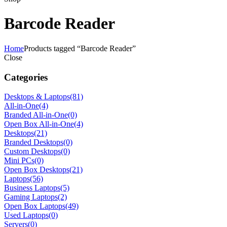
Barcode Reader
Home
Products tagged “Barcode Reader”
Close
Categories
Desktops & Laptops
(81)
All-in-One
(4)
Branded All-in-One
(0)
Open Box All-in-One
(4)
Desktops
(21)
Branded Desktops
(0)
Custom Desktops
(0)
Mini PCs
(0)
Open Box Desktops
(21)
Laptops
(56)
Business Laptops
(5)
Gaming Laptops
(2)
Open Box Laptops
(49)
Used Laptops
(0)
Servers
(0)