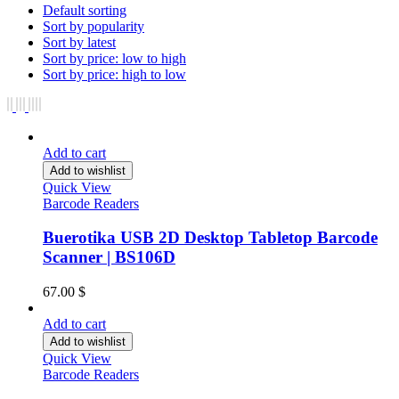
Default sorting
Sort by popularity
Sort by latest
Sort by price: low to high
Sort by price: high to low
Add to cart
Add to wishlist
Quick View
Barcode Readers
Buerotika USB 2D Desktop Tabletop Barcode
Scanner | BS106D
67.00
$
Add to cart
Add to wishlist
Quick View
Barcode Readers