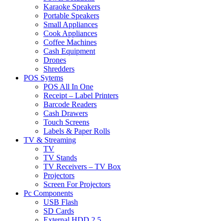
Karaoke Speakers
Portable Speakers
Small Appliances
Cook Appliances
Coffee Machines
Cash Equipment
Drones
Shredders
POS Sytems
POS All In One
Receipt – Label Printers
Barcode Readers
Cash Drawers
Touch Screens
Labels & Paper Rolls
TV & Streaming
TV
TV Stands
TV Receivers – TV Box
Projectors
Screen For Projectors
Pc Components
USB Flash
SD Cards
External HDD 2.5