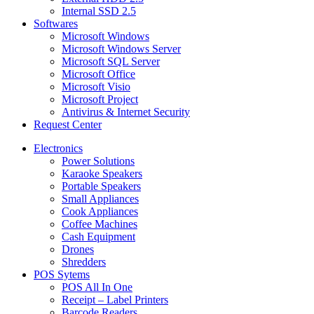
Internal SSD 2.5
Softwares
Microsoft Windows
Microsoft Windows Server
Microsoft SQL Server
Microsoft Office
Microsoft Visio
Microsoft Project
Antivirus & Internet Security
Request Center
Electronics
Power Solutions
Karaoke Speakers
Portable Speakers
Small Appliances
Cook Appliances
Coffee Machines
Cash Equipment
Drones
Shredders
POS Sytems
POS All In One
Receipt – Label Printers
Barcode Readers