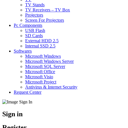
TV Stands
TV Receivers – TV Box
Projectors
Screen For Projectors
Pc Components
USB Flash
SD Cards
External HDD 2.5
Internal SSD 2.5
Softwares
Microsoft Windows
Microsoft Windows Server
Microsoft SQL Server
Microsoft Office
Microsoft Visio
Microsoft Project
Antivirus & Internet Security
Request Center
Sign in
Register