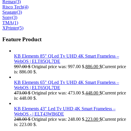
Remax
(3)
Risco Tech
(4)
Seagate
(3)
Sony
(3)
TMA
(1)
XPrinter
(5)
Feature Product
KB Elements 85" QLed Tv UHD 4K Smart Frameless –
WebOS | ELT85QL7DE
997.00
$
Original price was: 997.00 $.
886.00
$
Current price
is: 886.00 $.
KB Elements 65" QLed Tv UHD 4K Smart Frameless –
WebOS | ELT65QL7DE
473.00
$
Original price was: 473.00 $.
448.00
$
Current price
is: 448.00 $.
KB Elements 43" Led Tv UHD 4K Smart Frameless –
WebOS - | ELT43WB6DE
248.00
$
Original price was: 248.00 $.
223.00
$
Current price
is: 223.00 $.