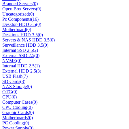
Branded Servers
(0)
Open Box Servers
(0)
Uncategorized
(0)
Pc Components
(16)
Desktop HDD 3.5
(0)
Motherboard
(0)
Desktops HDD 3.5
(0)
Servers & NAS HDD 3.5
(0)
Surveillance HDD 3.5
(0)
Internal SSD 2.5
(2)
External SSD 2.5
(0)
NVME
(0)
Internal HDD 2.5
(1)
External HDD 2.5
(3)
USB Flash
(7)
SD Cards
(3)
NAS Storage
(0)
OTG
(0)
CPU
(0)
Computer Cases
(0)
CPU Cooling
(0)
Graphic Cards
(0)
Motherboards
(0)
PC Cooling
(0)
Power Supply
(0)