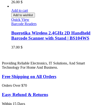
26.00
$
Add to cart
Add to wishlist
Quick View
Barcode Readers
Buerotika Wireless 2.4GHz 2D Handheld
Barcode Scanner with Stand | BS104WS
37.00
$
Providing Reliable Electronics, IT Solutions, And Smart
Technology For Home And Business.
Free Shipping on All Orders
Orders Over $70
Easy Refund & Returns
Within 15 Days