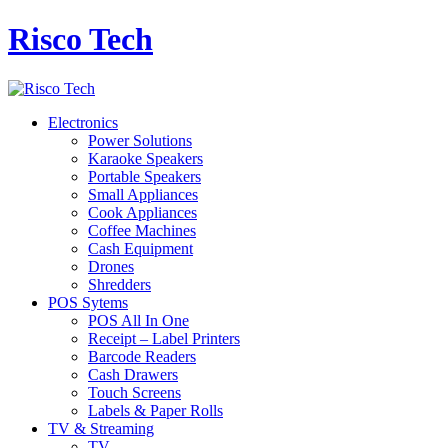
Risco Tech
Electronics
Power Solutions
Karaoke Speakers
Portable Speakers
Small Appliances
Cook Appliances
Coffee Machines
Cash Equipment
Drones
Shredders
POS Sytems
POS All In One
Receipt – Label Printers
Barcode Readers
Cash Drawers
Touch Screens
Labels & Paper Rolls
TV & Streaming
TV