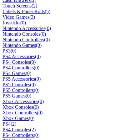
Cash Drawers
(2)
Touch Screens
(2)
Labels & Paper Rolls
(5)
Video Games
(3)
Joysticks
(0)
Nintendo Accessories
(0)
Nintendo Consoles
(0)
Nintendo Controllers
(0)
Nintendo Games
(0)
PS3
(0)
PS4 Accessories
(0)
PS4 Consoles
(0)
PS4 Controllers
(0)
PS4 Games
(0)
PS5 Accessories
(0)
PS5 Consoles
(0)
PS5 Controllers
(0)
PS5 Games
(0)
Xbox Accessories
(0)
Xbox Consoles
(0)
Xbox Controllers
(0)
Xbox Games
(0)
PS4
(2)
PS4 Consoles
(2)
PS4 Controllers
(0)