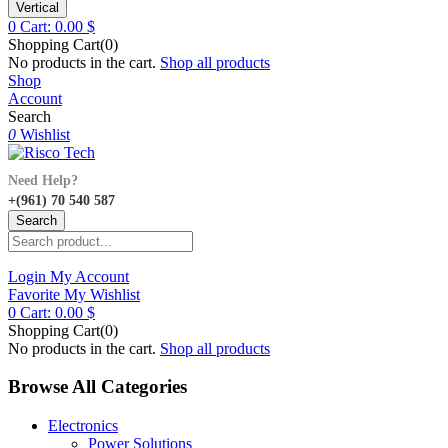
Vertical
0
Cart:
0.00
$
Shopping Cart(0)
No products in the cart.
Shop all products
Shop
Account
Search
0
Wishlist
Need Help?
+(961) 70 540 587
Search
Login
My Account
Favorite
My Wishlist
0
Cart:
0.00
$
Shopping Cart(0)
No products in the cart.
Shop all products
Browse All Categories
Electronics
Power Solutions