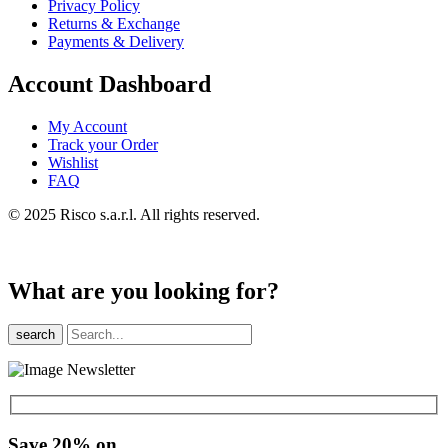
Privacy Policy
Returns & Exchange
Payments & Delivery
Account Dashboard
My Account
Track your Order
Wishlist
FAQ
© 2025 Risco s.a.r.l. All rights reserved.
What are you looking for?
search
Save 20% on