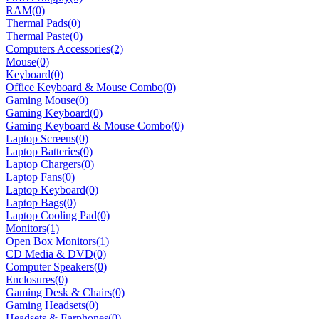
RAM
(0)
Thermal Pads
(0)
Thermal Paste
(0)
Computers Accessories
(2)
Mouse
(0)
Keyboard
(0)
Office Keyboard & Mouse Combo
(0)
Gaming Mouse
(0)
Gaming Keyboard
(0)
Gaming Keyboard & Mouse Combo
(0)
Laptop Screens
(0)
Laptop Batteries
(0)
Laptop Chargers
(0)
Laptop Fans
(0)
Laptop Keyboard
(0)
Laptop Bags
(0)
Laptop Cooling Pad
(0)
Monitors
(1)
Open Box Monitors
(1)
CD Media & DVD
(0)
Computer Speakers
(0)
Enclosures
(0)
Gaming Desk & Chairs
(0)
Gaming Headsets
(0)
Headsets & Earphones
(0)