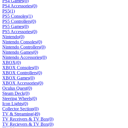
PS4 Games
(0)
PS4 Accessories
(0)
PS5
(1)
PS5 Consoles
(1)
PS5 Controllers
(0)
PS5 Games
(0)
PS5 Accessories
(0)
Nintendo
(0)
Nintendo Consoles
(0)
Nintendo Controllers
(0)
Nintendo Games
(0)
Nintendo Accessories
(0)
XBOX
(0)
XBOX Consoles
(0)
XBOX Controllers
(0)
XBOX Games
(0)
XBOX Accessories
(0)
Oculus Quest
(0)
Steam Deck
(0)
Steering Wheels
(0)
Icon Lights
(0)
Collector Section
(0)
TV & Streaming
(49)
TV Receivers & TV Box
(0)
TV Recievers & TV Box
(0)