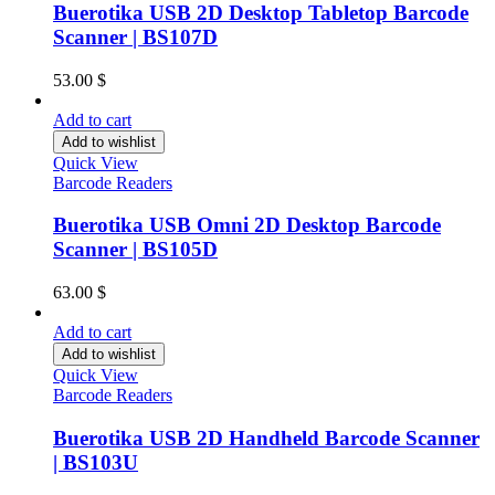
Buerotika USB 2D Desktop Tabletop Barcode
Scanner | BS107D
53.00
$
Add to cart
Add to wishlist
Quick View
Barcode Readers
Buerotika USB Omni 2D Desktop Barcode
Scanner | BS105D
63.00
$
Add to cart
Add to wishlist
Quick View
Barcode Readers
Buerotika USB 2D Handheld Barcode Scanner
| BS103U