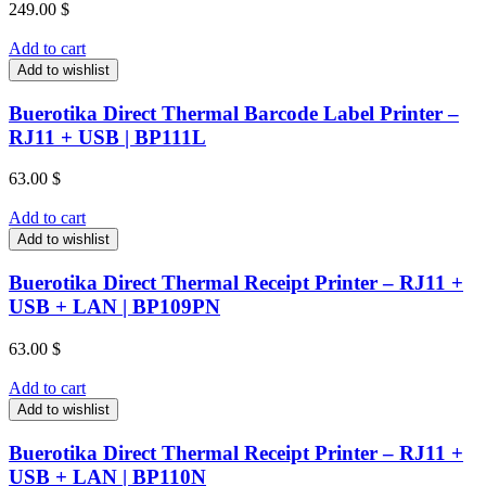
249.00
$
Add to cart
Add to wishlist
Buerotika Direct Thermal Barcode Label Printer –
RJ11 + USB | BP111L
63.00
$
Add to cart
Add to wishlist
Buerotika Direct Thermal Receipt Printer – RJ11 +
USB + LAN | BP109PN
63.00
$
Add to cart
Add to wishlist
Buerotika Direct Thermal Receipt Printer – RJ11 +
USB + LAN | BP110N