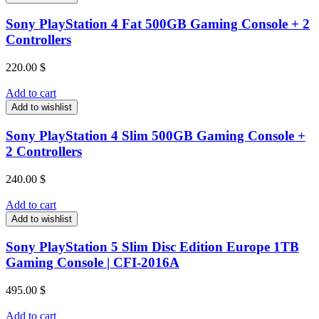
Sony PlayStation 4 Fat 500GB Gaming Console + 2
Controllers
220.00
$
Add to cart
Add to wishlist
Sony PlayStation 4 Slim 500GB Gaming Console +
2 Controllers
240.00
$
Add to cart
Add to wishlist
Sony PlayStation 5 Slim Disc Edition Europe 1TB
Gaming Console | CFI-2016A
495.00
$
Add to cart