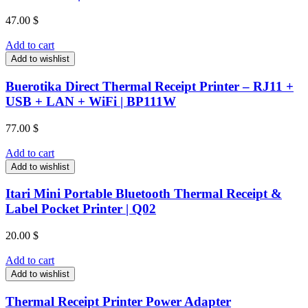
47.00
$
Add to cart
Add to wishlist
Buerotika Direct Thermal Receipt Printer – RJ11 +
USB + LAN + WiFi | BP111W
77.00
$
Add to cart
Add to wishlist
Itari Mini Portable Bluetooth Thermal Receipt &
Label Pocket Printer | Q02
20.00
$
Add to cart
Add to wishlist
Thermal Receipt Printer Power Adapter