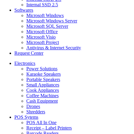
Internal SSD 2.5
Softwares
Microsoft Windows
Microsoft Windows Server
Microsoft SQL Server
Microsoft Office
Microsoft Visio
Microsoft Project
Antivirus & Internet Security
Request Center
Electronics
Power Solutions
Karaoke Speakers
Portable Speakers
Small Appliances
Cook Appliances
Coffee Machines
Cash Equipment
Drones
Shredders
POS Sytems
POS All In One
Receipt – Label Printers
Barcode Readers