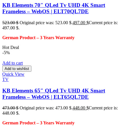
KB Elements 70″ QLed Tv UHD 4K Smart
Frameless – WebOS | ELT70QL7DE
523.00
$
Original price was: 523.00 $.
497.00
$
Current price is:
497.00 $.
German Product – 3
Years Warranty
Hot Deal
-5%
Add to cart
Add to wishlist
Quick View
TV
KB Elements 65″ QLed Tv UHD 4K Smart
Frameless – WebOS | ELT65QL7DE
473.00
$
Original price was: 473.00 $.
448.00
$
Current price is:
448.00 $.
German Product – 3
Years Warranty