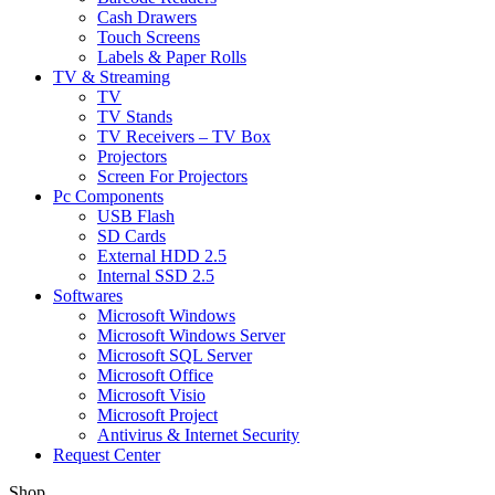
Cash Drawers
Touch Screens
Labels & Paper Rolls
TV & Streaming
TV
TV Stands
TV Receivers – TV Box
Projectors
Screen For Projectors
Pc Components
USB Flash
SD Cards
External HDD 2.5
Internal SSD 2.5
Softwares
Microsoft Windows
Microsoft Windows Server
Microsoft SQL Server
Microsoft Office
Microsoft Visio
Microsoft Project
Antivirus & Internet Security
Request Center
Shop