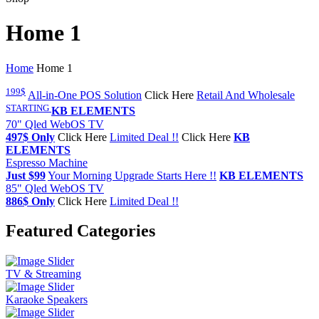
Home 1
Home
Home 1
199$
All-in-One POS Solution
Click Here
Retail And Wholesale
STARTING
KB ELEMENTS
70" Qled WebOS TV
497$ Only
Click Here
Limited Deal !!
Click Here
KB
ELEMENTS
Espresso Machine
Just $99
Your Morning Upgrade Starts Here !!
KB ELEMENTS
85" Qled WebOS TV
886$ Only
Click Here
Limited Deal !!
Featured Categories
TV & Streaming
Karaoke Speakers