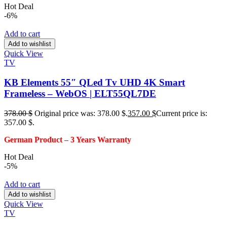
Hot Deal
-6%
Add to cart
Add to wishlist
Quick View
TV
KB Elements 55″ QLed Tv UHD 4K Smart
Frameless – WebOS | ELT55QL7DE
378.00
$
Original price was: 378.00 $.
357.00
$
Current price is:
357.00 $.
German Product – 3
Years Warranty
Hot Deal
-5%
Add to cart
Add to wishlist
Quick View
TV