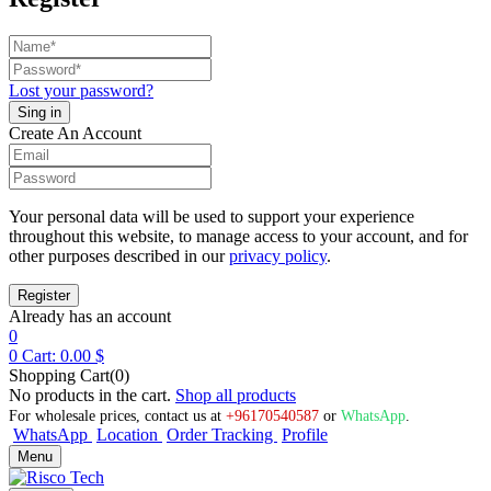
Lost your password?
Create An Account
Your personal data will be used to support your experience
throughout this website, to manage access to your account, and for
other purposes described in our
privacy policy
.
Already has an account
0
0
Cart:
0.00
$
Shopping Cart(0)
No products in the cart.
Shop all products
For wholesale prices, contact us at
+96170540587
or
WhatsApp
.
WhatsApp
Location
Order Tracking
Profile
Menu