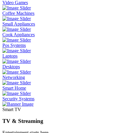
Video Games
Coffee Machines
Small Appliances
Cook Appliances
Pos Systems
Laptops
Desktops
Networking
Smart Home
Security Systems
Smart TV
TV & Streaming
Entertainment starts here