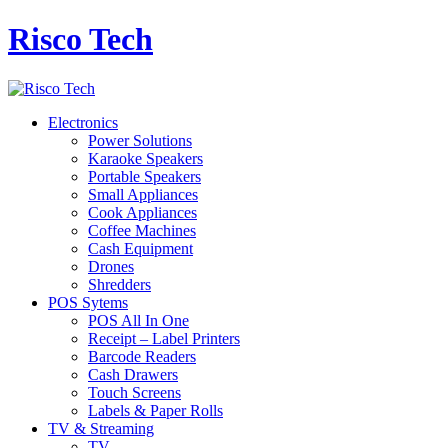
Risco Tech
Electronics
Power Solutions
Karaoke Speakers
Portable Speakers
Small Appliances
Cook Appliances
Coffee Machines
Cash Equipment
Drones
Shredders
POS Sytems
POS All In One
Receipt – Label Printers
Barcode Readers
Cash Drawers
Touch Screens
Labels & Paper Rolls
TV & Streaming
TV