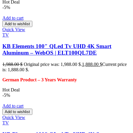
Hot Deal
-5%
Add to cart
Add to wishlist
Quick View
TV
KB Elements 100″ QLed Tv UHD 4K Smart
Aluminum – WebOS | ELT100QL7DE
1,988.00
$
Original price was: 1,988.00 $.
1,888.00
$
Current price
is: 1,888.00 $.
German Product – 3
Years Warranty
Hot Deal
-5%
Add to cart
Add to wishlist
Quick View
TV