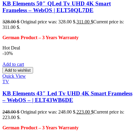
KB Elements 50″ QLed Tv UHD 4K Smart
Frameless – WebOS | ELT50QL7DE
328.00
$
Original price was: 328.00 $.
311.00
$
Current price is:
311.00 $.
German Product – 3
Years Warranty
Hot Deal
-10%
Add to cart
Add to wishlist
Quick View
TV
KB Elements 43″ Led Tv UHD 4K Smart Frameless
– WebOS – | ELT43WB6DE
248.00
$
Original price was: 248.00 $.
223.00
$
Current price is:
223.00 $.
German Product – 3
Years Warranty