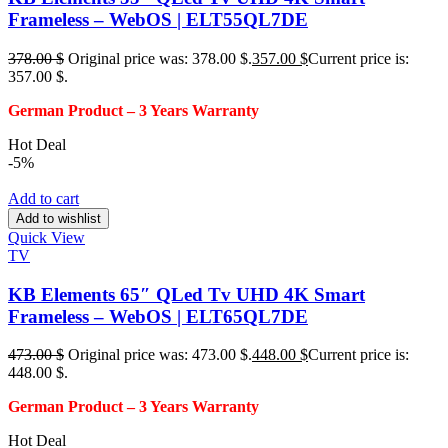
Frameless – WebOS | ELT55QL7DE
378.00
$
Original price was: 378.00 $.
357.00
$
Current price is:
357.00 $.
German Product – 3
Years Warranty
Hot Deal
-5%
Add to cart
Add to wishlist
Quick View
TV
KB Elements 65″ QLed Tv UHD 4K Smart
Frameless – WebOS | ELT65QL7DE
473.00
$
Original price was: 473.00 $.
448.00
$
Current price is:
448.00 $.
German Product – 3
Years Warranty
Hot Deal