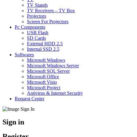
TV Stands
TV Receivers – TV Box
Projectors
Screen For Projectors
Pc Components
USB Flash
SD Cards
External HDD 2.5
Internal SSD 2.5
Softwares
Microsoft Windows
Microsoft Windows Server
Microsoft SQL Server
Microsoft Office
Microsoft Visio
Microsoft Project
Antivirus & Internet Security
Request Center
Sign in
Register