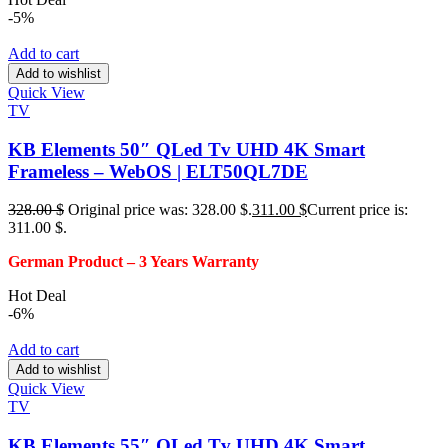
-5%
Add to cart
Add to wishlist
Quick View
TV
KB Elements 50″ QLed Tv UHD 4K Smart
Frameless – WebOS | ELT50QL7DE
328.00
$
Original price was: 328.00 $.
311.00
$
Current price is:
311.00 $.
German Product – 3
Years Warranty
Hot Deal
-6%
Add to cart
Add to wishlist
Quick View
TV
KB Elements 55″ QLed Tv UHD 4K Smart