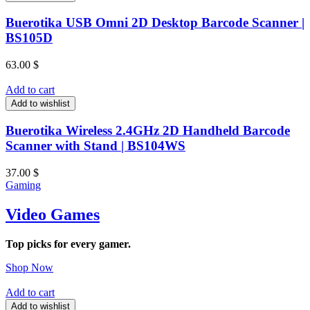
Buerotika USB Omni 2D Desktop Barcode Scanner |
BS105D
63.00
$
Add to cart
Add to wishlist
Buerotika Wireless 2.4GHz 2D Handheld Barcode
Scanner with Stand | BS104WS
37.00
$
Gaming
Video Games
Top picks for every gamer.
Shop Now
Add to cart
Add to wishlist