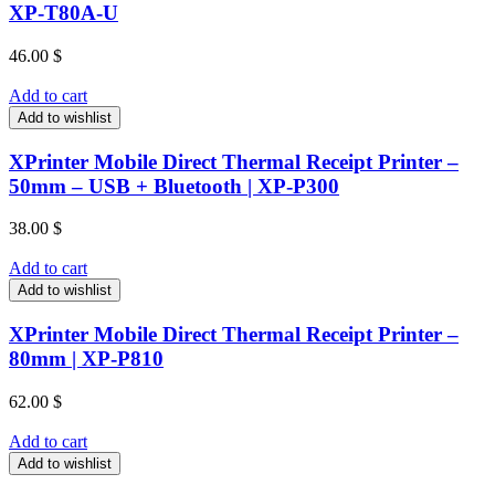
XP-T80A-U
46.00
$
Add to cart
Add to wishlist
XPrinter Mobile Direct Thermal Receipt Printer –
50mm – USB + Bluetooth | XP-P300
38.00
$
Add to cart
Add to wishlist
XPrinter Mobile Direct Thermal Receipt Printer –
80mm | XP-P810
62.00
$
Add to cart
Add to wishlist