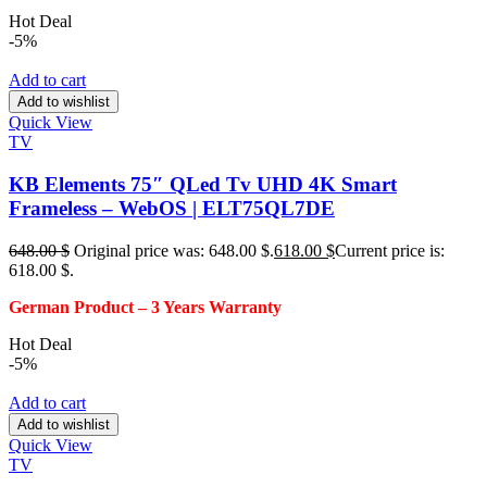
Hot Deal
-5%
Add to cart
Add to wishlist
Quick View
TV
KB Elements 75″ QLed Tv UHD 4K Smart
Frameless – WebOS | ELT75QL7DE
648.00
$
Original price was: 648.00 $.
618.00
$
Current price is:
618.00 $.
German Product – 3
Years Warranty
Hot Deal
-5%
Add to cart
Add to wishlist
Quick View
TV