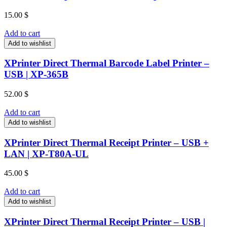
15.00
$
Add to cart
Add to wishlist
XPrinter Direct Thermal Barcode Label Printer –
USB | XP-365B
52.00
$
Add to cart
Add to wishlist
XPrinter Direct Thermal Receipt Printer – USB +
LAN | XP-T80A-UL
45.00
$
Add to cart
Add to wishlist
XPrinter Direct Thermal Receipt Printer – USB |