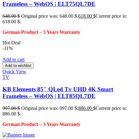
Frameless – WebOS | ELT75QL7DE
648.00
$
Original price was: 648.00 $.
618.00
$
Current price is:
618.00 $.
German Product – 3
Years Warranty
Hot Deal
-11%
Add to cart
Add to wishlist
Quick View
TV
KB Elements 85″ QLed Tv UHD 4K Smart
Frameless – WebOS | ELT85QL7DE
997.00
$
Original price was: 997.00 $.
886.00
$
Current price is:
886.00 $.
German Product – 3
Years Warranty