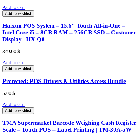
Add to cart
Add to wishlist
Haixun POS System – 15.6″ Touch All-in-One –
Intel Core i5 – 8GB RAM – 256GB SSD – Customer
Display | HX-Q8
349.00
$
Add to cart
Add to wishlist
Protected: POS Drivers & Utilities Access Bundle
5.00
$
Add to cart
Add to wishlist
TMA Supermarket Barcode Weighing Cash Register
Scale – Touch POS – Label Printing | TM-30A-5W