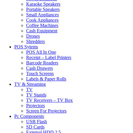
Karaoke Speakers
Portable Speakers
Small Appliances
Cook Appliances
Coffee Machines
Cash Equipment
Drones
Shredders
POS Sytems
POS All In One
Receipt – Label Printers
Barcode Readers
Cash Drawers
Touch Screens
Labels & Paper Rolls
TV & Streaming
TV
TV Stands
TV Receivers – TV Box
Projectors
Screen For Projectors
Pc Components
USB Flash
SD Cards
External HDD 2.5