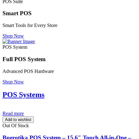
POS Suite
Smart POS
Smart Tools for Every Store
Shop Now
POS System
Full POS System
Advanced POS Hardware
Shop Now
POS Systems
Read more
Add to wishlist
Out Of Stock
Buerotika POS System – 15.6″ Touch All-in-One –