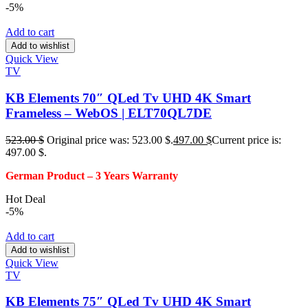
-5%
Add to cart
Add to wishlist
Quick View
TV
KB Elements 70″ QLed Tv UHD 4K Smart
Frameless – WebOS | ELT70QL7DE
523.00
$
Original price was: 523.00 $.
497.00
$
Current price is:
497.00 $.
German Product – 3
Years Warranty
Hot Deal
-5%
Add to cart
Add to wishlist
Quick View
TV
KB Elements 75″ QLed Tv UHD 4K Smart