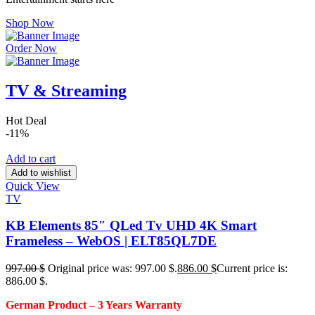
Shop Now
Order Now
TV & Streaming
Hot Deal
-11%
Add to cart
Add to wishlist
Quick View
TV
KB Elements 85″ QLed Tv UHD 4K Smart
Frameless – WebOS | ELT85QL7DE
997.00
$
Original price was: 997.00 $.
886.00
$
Current price is:
886.00 $.
German Product – 3
Years Warranty