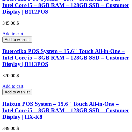
Intel Core i5 – 8GB RAM – 128GB SSD – Customer
Display | B112POS
345.00
$
Add to cart
Add to wishlist
Buerotika POS System – 15.6″ Touch All-in-One –
Intel Core i5 – 8GB RAM – 128GB SSD – Customer
Display | B113POS
370.00
$
Add to cart
Add to wishlist
Haixun POS System – 15.6″ Touch All-in-One –
Intel Core i5 – 8GB RAM – 128GB SSD – Customer
Display | HX-K8
349.00
$