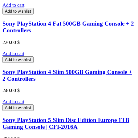
Add to cart
Add to wishlist
Sony PlayStation 4 Fat 500GB Gaming Console + 2
Controllers
220.00
$
Add to cart
Add to wishlist
Sony PlayStation 4 Slim 500GB Gaming Console +
2 Controllers
240.00
$
Add to cart
Add to wishlist
Sony PlayStation 5 Slim Disc Edition Europe 1TB
Gaming Console | CFI-2016A