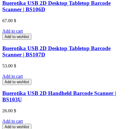
Buerotika USB 2D Desktop Tabletop Barcode
Scanner | BS106D
67.00
$
Add to cart
Add to wishlist
Buerotika USB 2D Desktop Tabletop Barcode
Scanner | BS107D
53.00
$
Add to cart
Add to wishlist
Buerotika USB 2D Handheld Barcode Scanner |
BS103U
26.00
$
Add to cart
Add to wishlist