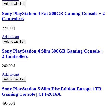
Add to wishlist
Sony PlayStation 4 Fat 500GB Gaming Console + 2
Controllers
220.00
$
Add to cart
Add to wishlist
Sony PlayStation 4 Slim 500GB Gaming Console +
2 Controllers
240.00
$
Add to cart
Add to wishlist
Sony PlayStation 5 Slim Disc Edition Europe 1TB
Gaming Console | CFI-2016A
495.00
$