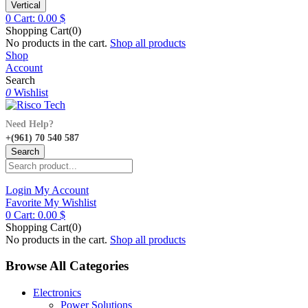
Vertical
0
Cart:
0.00
$
Shopping Cart(0)
No products in the cart.
Shop all products
Shop
Account
Search
0
Wishlist
Need Help?
+(961) 70 540 587
Search
Login
My Account
Favorite
My Wishlist
0
Cart:
0.00
$
Shopping Cart(0)
No products in the cart.
Shop all products
Browse All Categories
Electronics
Power Solutions