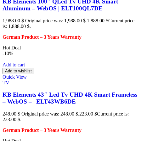
KB Elements 100″ QLed Tv UHD 4K Smart
Aluminum – WebOS | ELT100QL7DE
1,988.00
$
Original price was: 1,988.00 $.
1,888.00
$
Current price
is: 1,888.00 $.
German Product – 3
Years Warranty
Hot Deal
-10%
Add to cart
Add to wishlist
Quick View
TV
KB Elements 43″ Led Tv UHD 4K Smart Frameless
– WebOS – | ELT43WB6DE
248.00
$
Original price was: 248.00 $.
223.00
$
Current price is:
223.00 $.
German Product – 3
Years Warranty
Hot Deal