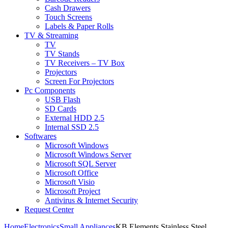
Cash Drawers
Touch Screens
Labels & Paper Rolls
TV & Streaming
TV
TV Stands
TV Receivers – TV Box
Projectors
Screen For Projectors
Pc Components
USB Flash
SD Cards
External HDD 2.5
Internal SSD 2.5
Softwares
Microsoft Windows
Microsoft Windows Server
Microsoft SQL Server
Microsoft Office
Microsoft Visio
Microsoft Project
Antivirus & Internet Security
Request Center
Home
Electronics
Small Appliances
KB Elements Stainless Steel