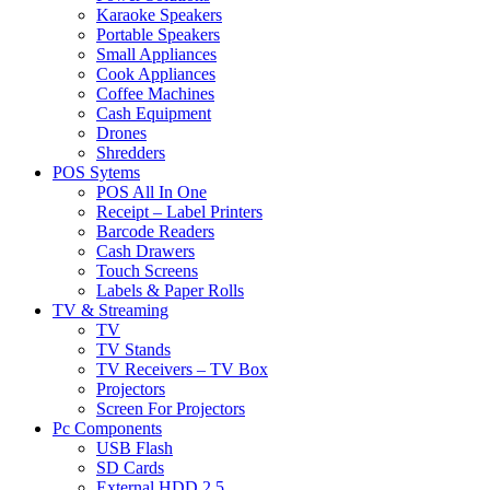
Karaoke Speakers
Portable Speakers
Small Appliances
Cook Appliances
Coffee Machines
Cash Equipment
Drones
Shredders
POS Sytems
POS All In One
Receipt – Label Printers
Barcode Readers
Cash Drawers
Touch Screens
Labels & Paper Rolls
TV & Streaming
TV
TV Stands
TV Receivers – TV Box
Projectors
Screen For Projectors
Pc Components
USB Flash
SD Cards
External HDD 2.5