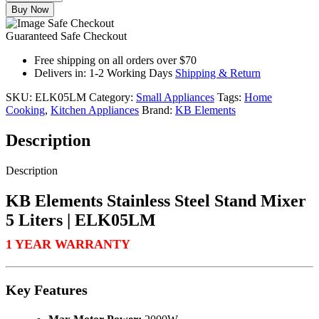
Buy Now
Guaranteed Safe Checkout
Free shipping on all orders over $70
Delivers in: 1-2 Working Days
Shipping & Return
SKU:
ELK05LM
Category:
Small Appliances
Tags:
Home
Cooking
,
Kitchen Appliances
Brand:
KB Elements
Description
Description
KB Elements Stainless Steel Stand Mixer
5 Liters | ELK05LM
1 YEAR WARRANTY
Key Features