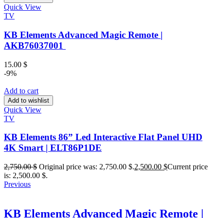
Quick View
TV
KB Elements Advanced Magic Remote |
AKB76037001
15.00
$
-9%
Add to cart
Add to wishlist
Quick View
TV
KB Elements 86” Led Interactive Flat Panel UHD
4K Smart | ELT86P1DE
2,750.00
$
Original price was: 2,750.00 $.
2,500.00
$
Current price
is: 2,500.00 $.
Previous
KB Elements Advanced Magic Remote |