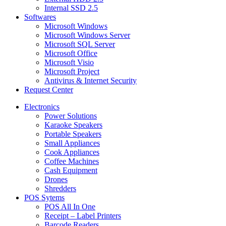
Internal SSD 2.5
Softwares
Microsoft Windows
Microsoft Windows Server
Microsoft SQL Server
Microsoft Office
Microsoft Visio
Microsoft Project
Antivirus & Internet Security
Request Center
Electronics
Power Solutions
Karaoke Speakers
Portable Speakers
Small Appliances
Cook Appliances
Coffee Machines
Cash Equipment
Drones
Shredders
POS Sytems
POS All In One
Receipt – Label Printers
Barcode Readers