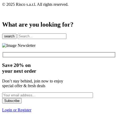
© 2025 Risco s.a.r.l. All rights reserved.
What are you looking for?
search
Save 20% on
your next order
Don’t stay behind, join now to enjoy
special offer & fresh deals
Login or Register