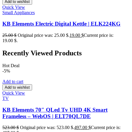
Add to wishlist
Quick View
Small Appliances
KB Elements Electric Digital Kettle | ELK224KG
25.00
$
Original price was: 25.00 $.
19.00
$
Current price is:
19.00 $.
Recently Viewed Products
Hot Deal
-5%
Add to cart
Add to wishlist
Quick View
TV
KB Elements 70″ QLed Tv UHD 4K Smart
Frameless – WebOS | ELT70QL7DE
523.00
$
Original price was: 523.00 $.
497.00
$
Current price is: