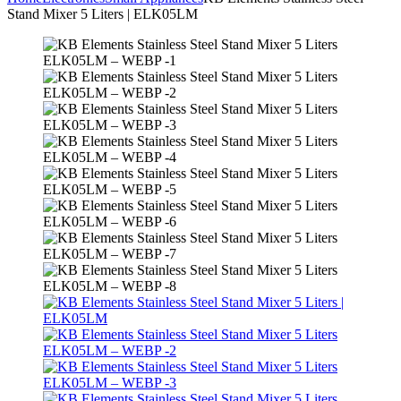
Stand Mixer 5 Liters | ELK05LM