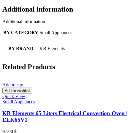
Additional information
Additional information
BY CATEGORY
Small Appliances
BY BRAND
KB Elements
Related Products
Add to cart
Add to wishlist
Quick View
Small Appliances
KB Elements 65 Liters Electrical Convection Oven |
ELK65V1
97.00
$