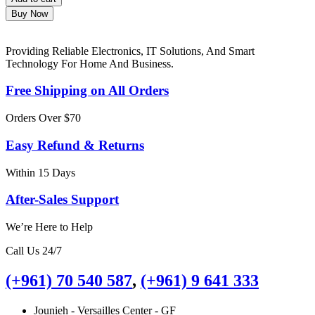
Buy Now
Providing Reliable Electronics, IT Solutions, And Smart
Technology For Home And Business.
Free Shipping on All Orders
Orders Over $70
Easy Refund & Returns
Within 15 Days
After-Sales Support
We’re Here to Help
Call Us 24/7
(+961) 70 540 587
,
(+961) 9 641 333
Jounieh - Versailles Center - GF