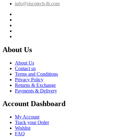
info@riscotech-lb.com
About Us
About Us
Contact us
Terms and Conditions
Privacy Policy
Returns & Exchange
Payments & Delivery
Account Dashboard
My Account
Track your Order
Wishlist
FAQ