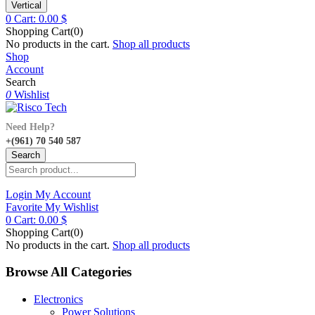
Vertical
0
Cart:
0.00
$
Shopping Cart(0)
No products in the cart.
Shop all products
Shop
Account
Search
0
Wishlist
Need Help?
+(961) 70 540 587
Search
Login
My Account
Favorite
My Wishlist
0
Cart:
0.00
$
Shopping Cart(0)
No products in the cart.
Shop all products
Browse All Categories
Electronics
Power Solutions