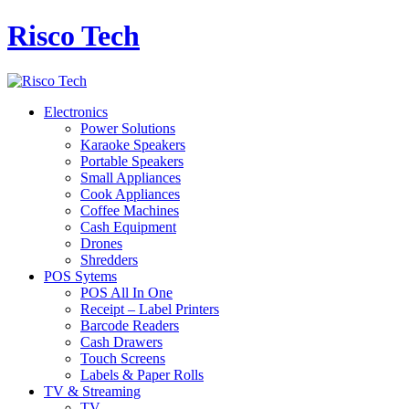
Risco Tech
Electronics
Power Solutions
Karaoke Speakers
Portable Speakers
Small Appliances
Cook Appliances
Coffee Machines
Cash Equipment
Drones
Shredders
POS Sytems
POS All In One
Receipt – Label Printers
Barcode Readers
Cash Drawers
Touch Screens
Labels & Paper Rolls
TV & Streaming
TV