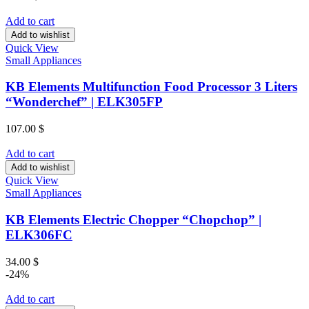
Add to cart
Add to wishlist
Quick View
Small Appliances
KB Elements Multifunction Food Processor 3 Liters
“Wonderchef” | ELK305FP
107.00
$
Add to cart
Add to wishlist
Quick View
Small Appliances
KB Elements Electric Chopper “Chopchop” |
ELK306FC
34.00
$
-24%
Add to cart