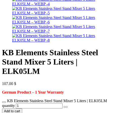
KB Elements Stainless Steel
Stand Mixer 5 Liters |
ELK05LM
107.00
$
German Product – 1 Year Warranty
KB Elements Stainless Steel Stand Mixer 5 Liters | ELK05LM
quantity
Add to cart