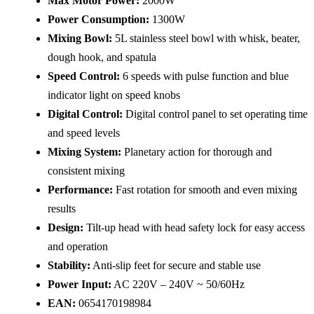
Max Motor Power:
2000W
Power Consumption:
1300W
Mixing Bowl:
5L stainless steel bowl with whisk, beater,
dough hook, and spatula
Speed Control:
6 speeds with pulse function and blue
indicator light on speed knobs
Digital Control:
Digital control panel to set operating time
and speed levels
Mixing System:
Planetary action for thorough and
consistent mixing
Performance:
Fast rotation for smooth and even mixing
results
Design:
Tilt-up head with head safety lock for easy access
and operation
Stability:
Anti-slip feet for secure and stable use
Power Input:
AC 220V – 240V ~ 50/60Hz
EAN:
0654170198984