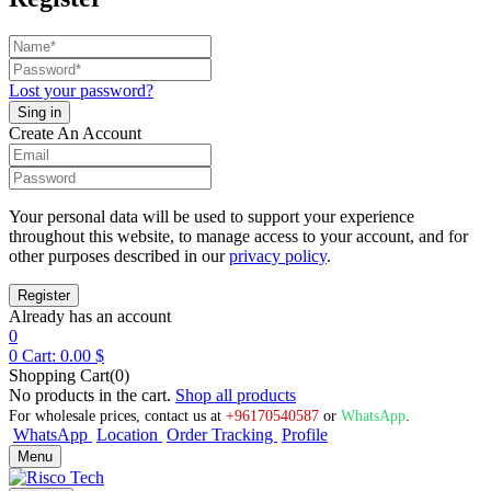
Lost your password?
Create An Account
Your personal data will be used to support your experience
throughout this website, to manage access to your account, and for
other purposes described in our
privacy policy
.
Already has an account
0
0
Cart:
0.00
$
Shopping Cart(0)
No products in the cart.
Shop all products
For wholesale prices, contact us at
+96170540587
or
WhatsApp
.
WhatsApp
Location
Order Tracking
Profile
Menu