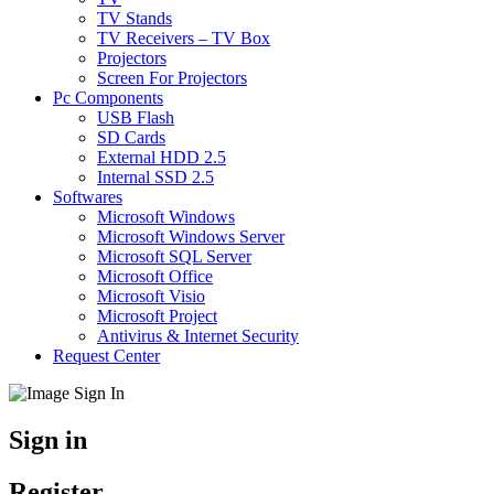
TV Stands
TV Receivers – TV Box
Projectors
Screen For Projectors
Pc Components
USB Flash
SD Cards
External HDD 2.5
Internal SSD 2.5
Softwares
Microsoft Windows
Microsoft Windows Server
Microsoft SQL Server
Microsoft Office
Microsoft Visio
Microsoft Project
Antivirus & Internet Security
Request Center
Sign in
Register