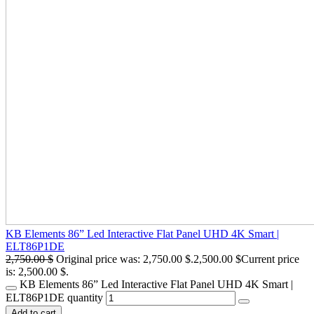
KB Elements 86” Led Interactive Flat Panel UHD 4K Smart |
ELT86P1DE
2,750.00
$
Original price was: 2,750.00 $.
2,500.00
$
Current price
is: 2,500.00 $.
KB Elements 86” Led Interactive Flat Panel UHD 4K Smart |
ELT86P1DE quantity
Add to cart