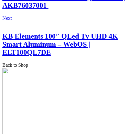
AKB76037001
Next
KB Elements 100″ QLed Tv UHD 4K
Smart Aluminum – WebOS |
ELT100QL7DE
Back to Shop