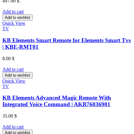
497.00 $.
Add to cart
Add to wishlist
Quick View
TV
KB Elements Smart Remote for Elements Smart Tvs
| KBE-RMT01
8.00
$
Add to cart
Add to wishlist
Quick View
TV
KB Elements Advanced Magic Remote With
Integrated Voice Command | AKB76036901
35.00
$
Add to cart
Add to wishlist