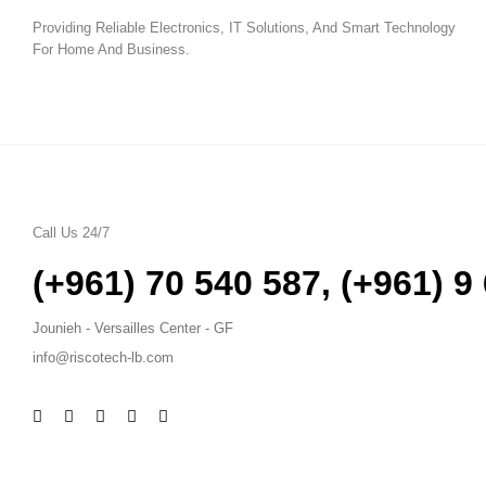
Providing Reliable Electronics, IT Solutions, And Smart Technology
For Home And Business.
Call Us 24/7
(+961) 70 540 587
,
(+961) 9
Jounieh - Versailles Center - GF
info@riscotech-lb.com