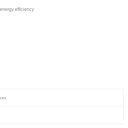
energy efficiency
nces