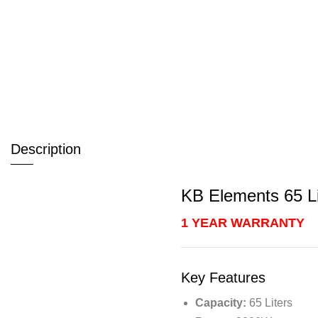
Description
KB Elements 65 Li
1 YEAR WARRANTY
Key Features
Capacity:
65 Liters