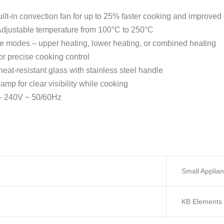
ilt-in convection fan for up to 25% faster cooking and improved 
djustable temperature from 100°C to 250°C
e modes – upper heating, lower heating, or combined heating
or precise cooking control
at-resistant glass with stainless steel handle
lamp for clear visibility while cooking
 240V ~ 50/60Hz
Small Applia
KB Elements