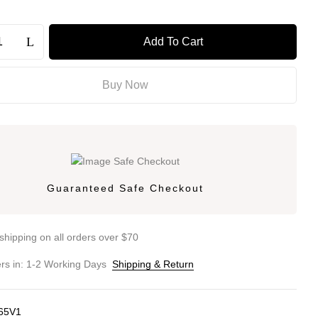
Add To Cart
Buy Now
Guaranteed Safe Checkout
shipping on all orders over $70
ers in: 1-2 Working Days
Shipping & Return
65V1