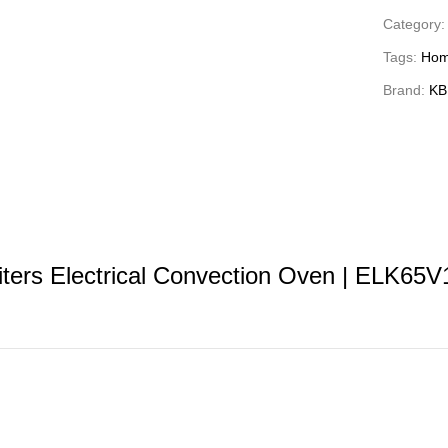
Category
Tags:
Hom
Brand:
KB
ters Electrical Convection Oven | ELK65V