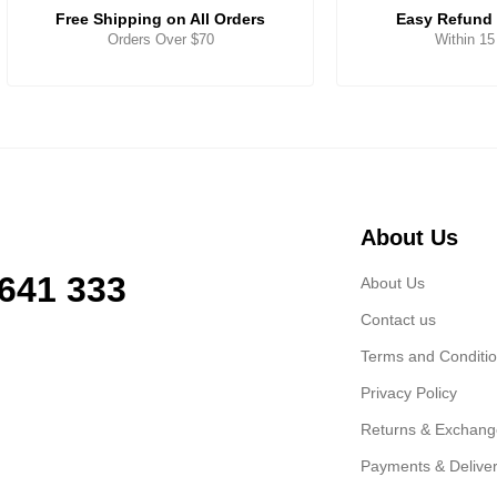
Free Shipping on All Orders
Easy Refund 
Orders Over $70
Within 1
About Us
 641 333
About Us
Contact us
Terms and Conditi
Privacy Policy
Returns & Exchan
Payments & Delive