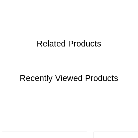
Related Products
Recently Viewed Products