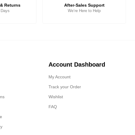
& Returns
After-Sales Support
5 Days
We’re Here to Help
Account Dashboard
My Account
Track your Order
ons
Wishlist
FAQ
ge
ry