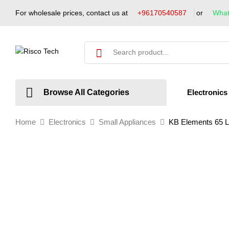
For wholesale prices, contact us at
+96170540587
or
Wha
Electronics
Browse All Categories
Home
Electronics
Small Appliances
KB Elements 65 Li