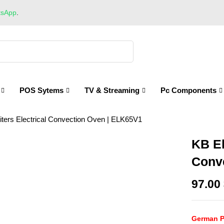
tsApp
.
POS Sytems
TV & Streaming
Pc Components
ters Electrical Convection Oven | ELK65V1
KB El
Conv
97.00
German P