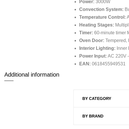
Power:
3000W
Convection System:
Bu
Temperature Control:
A
Heating Stages:
Multipl
Timer:
60-minute timer f
Oven Door:
Tempered, he
Interior Lighting:
Inner 
Power Input:
AC 220V –
EAN:
0618455949531
Additional information
BY CATEGORY
BY BRAND