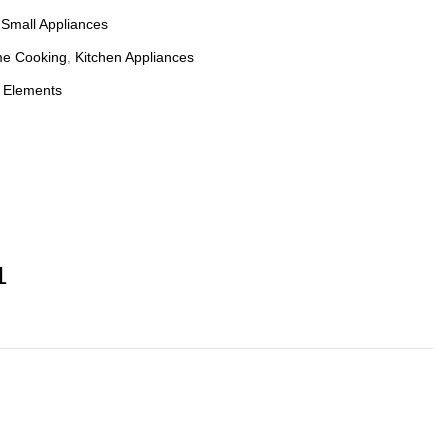
:
Small Appliances
e Cooking
,
Kitchen Appliances
 Elements
1