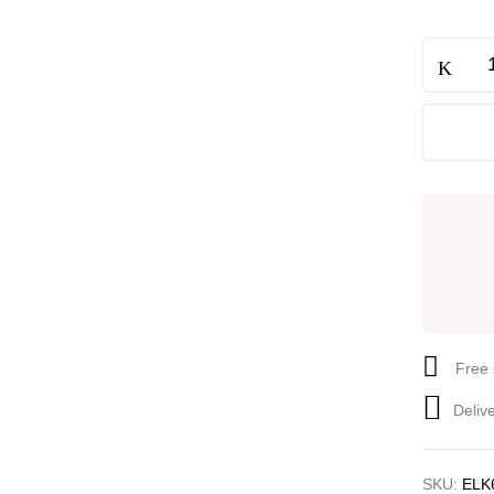
Free 
Deliv
SKU:
ELK