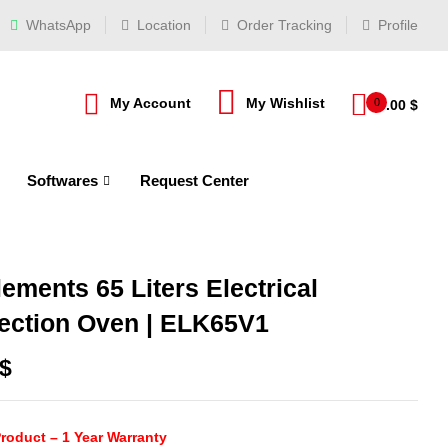
WhatsApp
Location
Order Tracking
Profile
My Account
My Wishlist
0
0.00
$
Softwares
Request Center
ements 65 Liters Electrical
ection Oven | ELK65V1
$
roduct – 1 Year Warranty