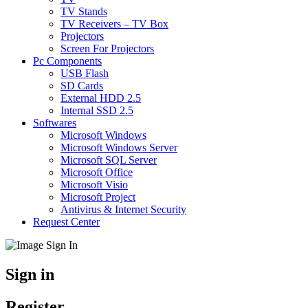
TV Stands
TV Receivers – TV Box
Projectors
Screen For Projectors
Pc Components
USB Flash
SD Cards
External HDD 2.5
Internal SSD 2.5
Softwares
Microsoft Windows
Microsoft Windows Server
Microsoft SQL Server
Microsoft Office
Microsoft Visio
Microsoft Project
Antivirus & Internet Security
Request Center
Sign in
Register