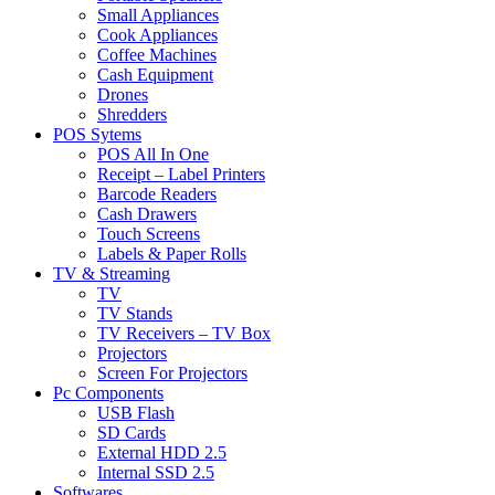
Small Appliances
Cook Appliances
Coffee Machines
Cash Equipment
Drones
Shredders
POS Sytems
POS All In One
Receipt – Label Printers
Barcode Readers
Cash Drawers
Touch Screens
Labels & Paper Rolls
TV & Streaming
TV
TV Stands
TV Receivers – TV Box
Projectors
Screen For Projectors
Pc Components
USB Flash
SD Cards
External HDD 2.5
Internal SSD 2.5
Softwares