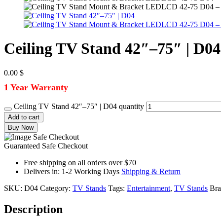
Ceiling TV Stand 42″–75″ | D04
0.00
$
1 Year Warranty
Ceiling TV Stand 42″–75″ | D04 quantity
Add to cart
Buy Now
Guaranteed Safe Checkout
Free shipping on all orders over $70
Delivers in: 1-2 Working Days
Shipping & Return
SKU:
D04
Category:
TV Stands
Tags:
Entertainment
,
TV Stands
Br
Description