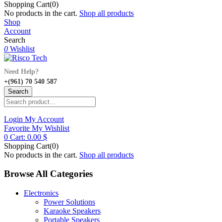
Shopping Cart(0)
No products in the cart.
Shop all products
Shop
Account
Search
0
Wishlist
Need Help?
+(961) 70 540 587
Search
Login
My Account
Favorite
My Wishlist
0
Cart:
0.00
$
Shopping Cart(0)
No products in the cart.
Shop all products
Browse All Categories
Electronics
Power Solutions
Karaoke Speakers
Portable Speakers