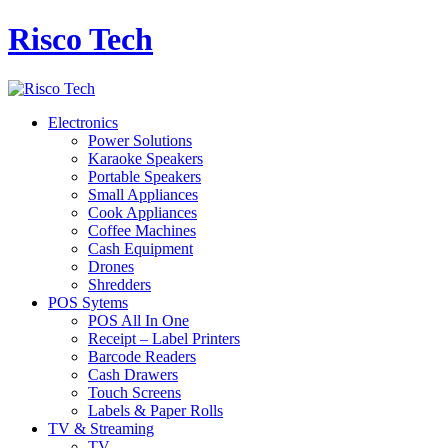
Risco Tech
Electronics
Power Solutions
Karaoke Speakers
Portable Speakers
Small Appliances
Cook Appliances
Coffee Machines
Cash Equipment
Drones
Shredders
POS Sytems
POS All In One
Receipt – Label Printers
Barcode Readers
Cash Drawers
Touch Screens
Labels & Paper Rolls
TV & Streaming
TV