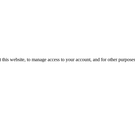
 this website, to manage access to your account, and for other purpose