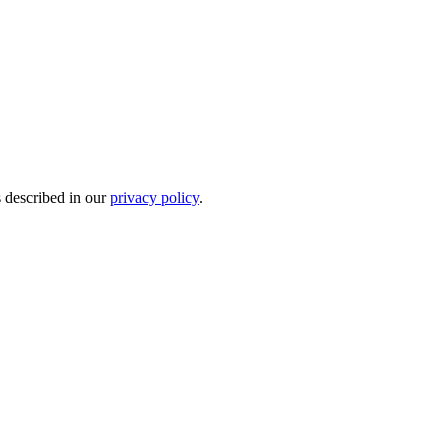
s described in our
privacy policy
.