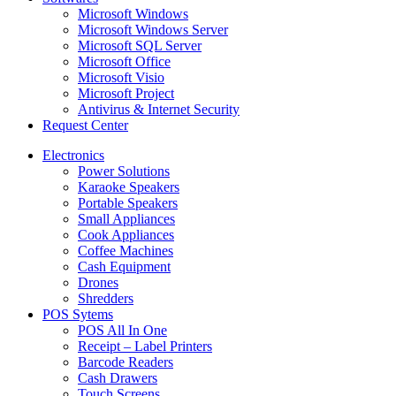
Microsoft Windows
Microsoft Windows Server
Microsoft SQL Server
Microsoft Office
Microsoft Visio
Microsoft Project
Antivirus & Internet Security
Request Center
Electronics
Power Solutions
Karaoke Speakers
Portable Speakers
Small Appliances
Cook Appliances
Coffee Machines
Cash Equipment
Drones
Shredders
POS Sytems
POS All In One
Receipt – Label Printers
Barcode Readers
Cash Drawers
Touch Screens