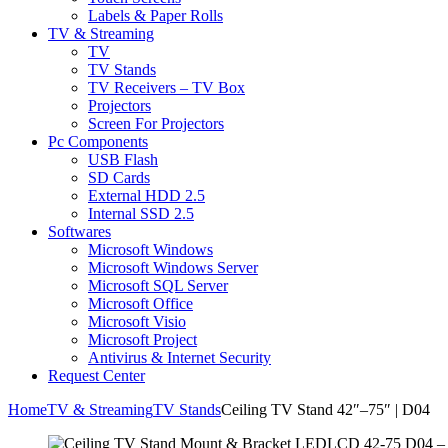
Labels & Paper Rolls
TV & Streaming
TV
TV Stands
TV Receivers – TV Box
Projectors
Screen For Projectors
Pc Components
USB Flash
SD Cards
External HDD 2.5
Internal SSD 2.5
Softwares
Microsoft Windows
Microsoft Windows Server
Microsoft SQL Server
Microsoft Office
Microsoft Visio
Microsoft Project
Antivirus & Internet Security
Request Center
Home
TV & Streaming
TV Stands
Ceiling TV Stand 42″–75″ | D04