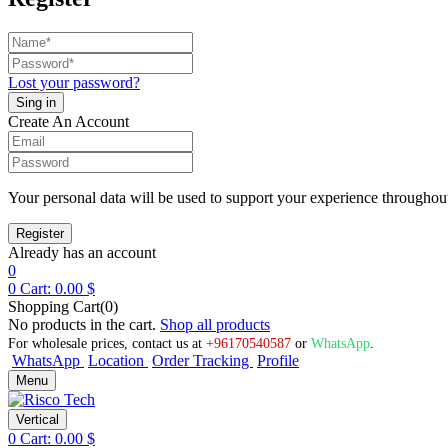
Lost your password?
Create An Account
Your personal data will be used to support your experience throughout
Already has an account
0
0
Cart:
0.00
$
Shopping Cart(0)
No products in the cart.
Shop all products
For wholesale prices, contact us at
+96170540587
or
WhatsApp
.
WhatsApp
Location
Order Tracking
Profile
Menu
Vertical
0
Cart:
0.00
$