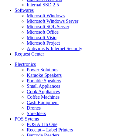
Internal SSD 2.5
Softwares
Microsoft Windows
Microsoft Windows Server
Microsoft SQL Server
Microsoft Office
Microsoft Visio
Microsoft Project
Antivirus & Internet Security
Request Center
Electronics
Power Solutions
Karaoke Speakers
Portable Speakers
Small Appliances
Cook Appliances
Coffee Machines
Cash Equipment
Drones
Shredders
POS Sytems
POS All In One
Receipt – Label Printers
Barcode Readers