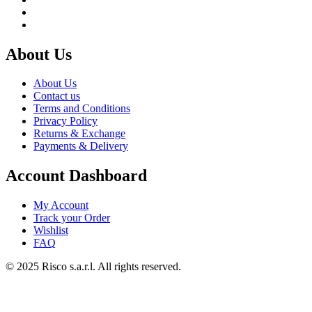
About Us
About Us
Contact us
Terms and Conditions
Privacy Policy
Returns & Exchange
Payments & Delivery
Account Dashboard
My Account
Track your Order
Wishlist
FAQ
© 2025 Risco s.a.r.l. All rights reserved.