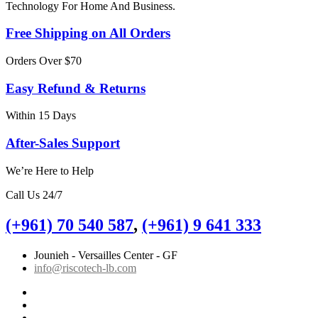
Technology For Home And Business.
Free Shipping on All Orders
Orders Over $70
Easy Refund & Returns
Within 15 Days
After-Sales Support
We’re Here to Help
Call Us 24/7
(+961) 70 540 587
,
(+961) 9 641 333
Jounieh - Versailles Center - GF
info@riscotech-lb.com