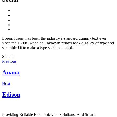
Lorem Ipsum has been the industry’s standard dummy text ever
since the 1500s, when an unknown printer took a galley of type and
scrambled it to make a type specimen book.
Share :
Previous
Anana
Next
Edison
Providing Reliable Electronics, IT Solutions, And Smart