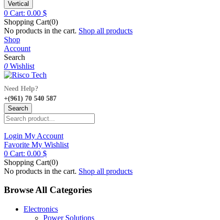
Vertical
0
Cart:
0.00
$
Shopping Cart(0)
No products in the cart.
Shop all products
Shop
Account
Search
0
Wishlist
Need Help?
+(961) 70 540 587
Search
Login
My Account
Favorite
My Wishlist
0
Cart:
0.00
$
Shopping Cart(0)
No products in the cart.
Shop all products
Browse All Categories
Electronics
Power Solutions