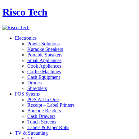
Risco Tech
Electronics
Power Solutions
Karaoke Speakers
Portable Speakers
Small Appliances
Cook Appliances
Coffee Machines
Cash Equipment
Drones
Shredders
POS Sytems
POS All In One
Receipt – Label Printers
Barcode Readers
Cash Drawers
Touch Screens
Labels & Paper Rolls
TV & Streaming
TV