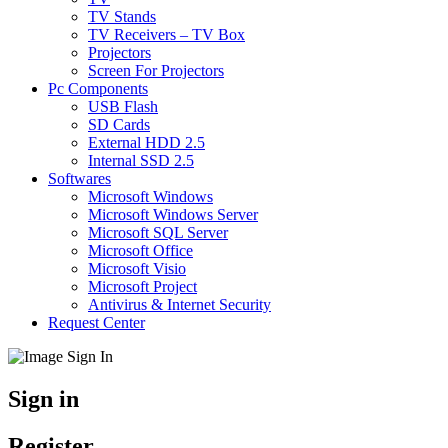
TV Stands
TV Receivers – TV Box
Projectors
Screen For Projectors
Pc Components
USB Flash
SD Cards
External HDD 2.5
Internal SSD 2.5
Softwares
Microsoft Windows
Microsoft Windows Server
Microsoft SQL Server
Microsoft Office
Microsoft Visio
Microsoft Project
Antivirus & Internet Security
Request Center
Sign in
Register