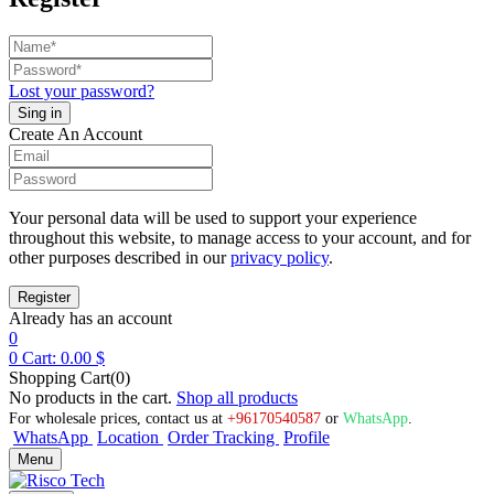
Lost your password?
Create An Account
Your personal data will be used to support your experience
throughout this website, to manage access to your account, and for
other purposes described in our
privacy policy
.
Already has an account
0
0
Cart:
0.00
$
Shopping Cart(0)
No products in the cart.
Shop all products
For wholesale prices, contact us at
+96170540587
or
WhatsApp
.
WhatsApp
Location
Order Tracking
Profile
Menu