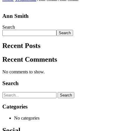
Ann Smith
Search
Search
Recent Posts
Recent Comments
No comments to show.
Search
Search
Categories
No categories
Social