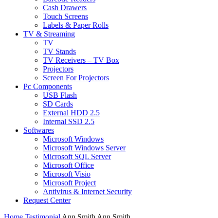
Cash Drawers
Touch Screens
Labels & Paper Rolls
TV & Streaming
TV
TV Stands
TV Receivers – TV Box
Projectors
Screen For Projectors
Pc Components
USB Flash
SD Cards
External HDD 2.5
Internal SSD 2.5
Softwares
Microsoft Windows
Microsoft Windows Server
Microsoft SQL Server
Microsoft Office
Microsoft Visio
Microsoft Project
Antivirus & Internet Security
Request Center
Home
Testimonial
Ann Smith
Ann Smith