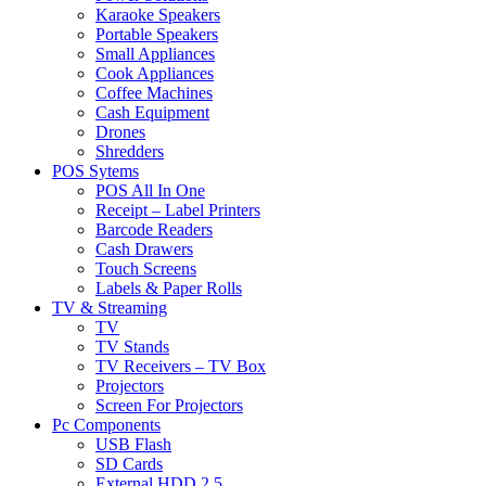
Karaoke Speakers
Portable Speakers
Small Appliances
Cook Appliances
Coffee Machines
Cash Equipment
Drones
Shredders
POS Sytems
POS All In One
Receipt – Label Printers
Barcode Readers
Cash Drawers
Touch Screens
Labels & Paper Rolls
TV & Streaming
TV
TV Stands
TV Receivers – TV Box
Projectors
Screen For Projectors
Pc Components
USB Flash
SD Cards
External HDD 2.5