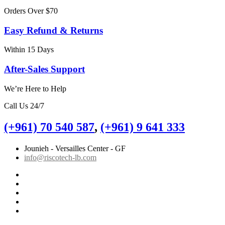
Orders Over $70
Easy Refund & Returns
Within 15 Days
After-Sales Support
We’re Here to Help
Call Us 24/7
(+961) 70 540 587
,
(+961) 9 641 333
Jounieh - Versailles Center - GF
info@riscotech-lb.com