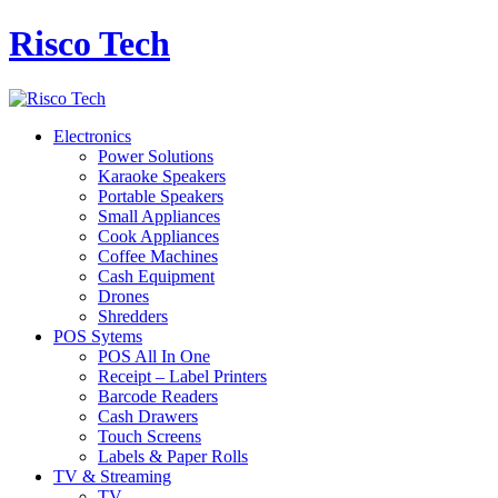
Risco Tech
Electronics
Power Solutions
Karaoke Speakers
Portable Speakers
Small Appliances
Cook Appliances
Coffee Machines
Cash Equipment
Drones
Shredders
POS Sytems
POS All In One
Receipt – Label Printers
Barcode Readers
Cash Drawers
Touch Screens
Labels & Paper Rolls
TV & Streaming
TV