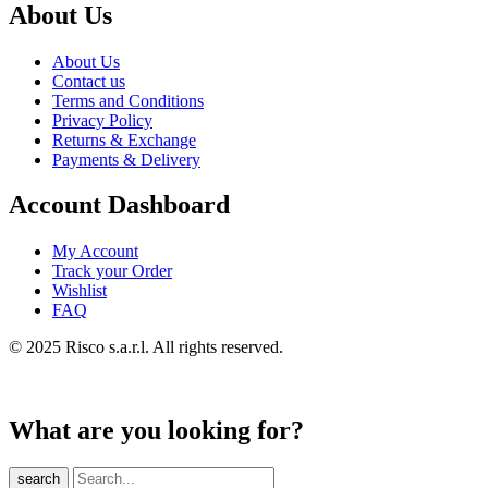
About Us
About Us
Contact us
Terms and Conditions
Privacy Policy
Returns & Exchange
Payments & Delivery
Account Dashboard
My Account
Track your Order
Wishlist
FAQ
© 2025 Risco s.a.r.l. All rights reserved.
What are you looking for?
search