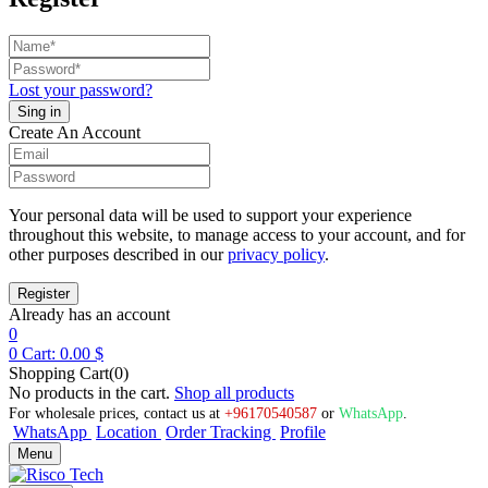
Lost your password?
Create An Account
Your personal data will be used to support your experience
throughout this website, to manage access to your account, and for
other purposes described in our
privacy policy
.
Already has an account
0
0
Cart:
0.00
$
Shopping Cart(0)
No products in the cart.
Shop all products
For wholesale prices, contact us at
+96170540587
or
WhatsApp
.
WhatsApp
Location
Order Tracking
Profile
Menu