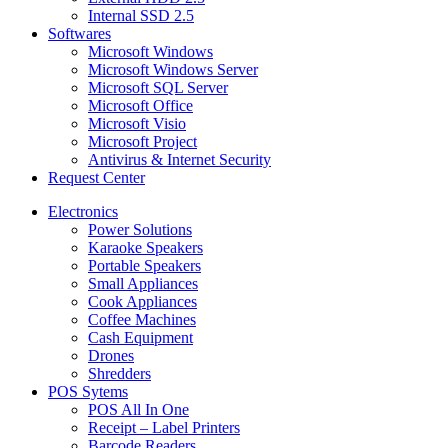
Internal SSD 2.5
Softwares
Microsoft Windows
Microsoft Windows Server
Microsoft SQL Server
Microsoft Office
Microsoft Visio
Microsoft Project
Antivirus & Internet Security
Request Center
Electronics
Power Solutions
Karaoke Speakers
Portable Speakers
Small Appliances
Cook Appliances
Coffee Machines
Cash Equipment
Drones
Shredders
POS Sytems
POS All In One
Receipt – Label Printers
Barcode Readers