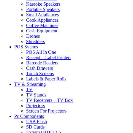
Karaoke Speakers
Portable Speakers
Small Appliances
Cook Appliances
Coffee Machines
Cash Equipment
Drones
Shredders
POS Sytems
POS All In One
Receipt – Label Printers
Barcode Readers
Cash Drawers
Touch Screens
Labels & Paper Rolls
TV & Streaming
TV
TV Stands
TV Receivers – TV Box
Projectors
Screen For Projectors
Pc Components
USB Flash
SD Cards
External HDD 2.5