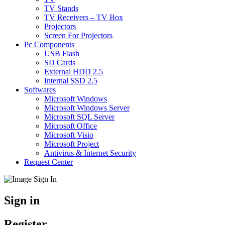
TV Stands
TV Receivers – TV Box
Projectors
Screen For Projectors
Pc Components
USB Flash
SD Cards
External HDD 2.5
Internal SSD 2.5
Softwares
Microsoft Windows
Microsoft Windows Server
Microsoft SQL Server
Microsoft Office
Microsoft Visio
Microsoft Project
Antivirus & Internet Security
Request Center
Sign in
Register