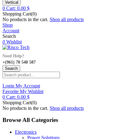
Vertical
0
Cart:
0.00
$
Shopping Cart(0)
No products in the cart.
Shop all products
Shop
Account
Search
0
Wishlist
Need Help?
+(961) 70 540 587
Search
Login
My Account
Favorite
My Wishlist
0
Cart:
0.00
$
Shopping Cart(0)
No products in the cart.
Shop all products
Browse All Categories
Electronics
Power Solutions