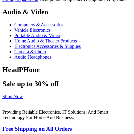
Audio & Video
Computers & Accessories
Vehicle Electronics
Portable Audio & Video
Home Audio & Theater Products
Electronics Accessories & Supplies
Camera & Photo
Audio Headphones
HeadPHone
Sale up to 30% off
Shop Now
Providing Reliable Electronics, IT Solutions, And Smart
Technology For Home And Business.
Free Shipping on All Orders