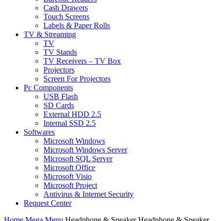
Cash Drawers
Touch Screens
Labels & Paper Rolls
TV & Streaming
TV
TV Stands
TV Receivers – TV Box
Projectors
Screen For Projectors
Pc Components
USB Flash
SD Cards
External HDD 2.5
Internal SSD 2.5
Softwares
Microsoft Windows
Microsoft Windows Server
Microsoft SQL Server
Microsoft Office
Microsoft Visio
Microsoft Project
Antivirus & Internet Security
Request Center
Home
Mega Menu
Headphone & Speaker
Headphone & Speaker