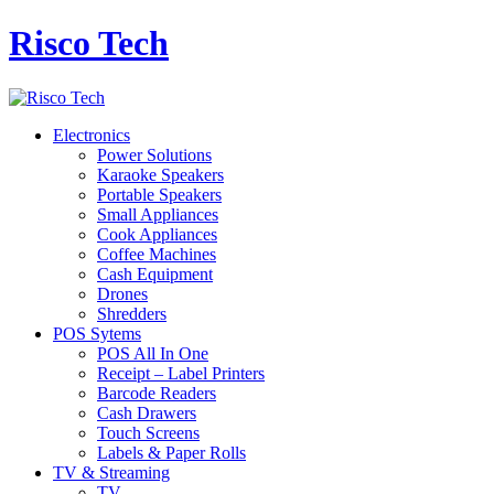
Risco Tech
Electronics
Power Solutions
Karaoke Speakers
Portable Speakers
Small Appliances
Cook Appliances
Coffee Machines
Cash Equipment
Drones
Shredders
POS Sytems
POS All In One
Receipt – Label Printers
Barcode Readers
Cash Drawers
Touch Screens
Labels & Paper Rolls
TV & Streaming
TV