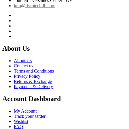
Jounieh - Versailles Center - GF
info@riscotech-lb.com
About Us
About Us
Contact us
Terms and Conditions
Privacy Policy
Returns & Exchange
Payments & Delivery
Account Dashboard
My Account
Track your Order
Wishlist
FAQ