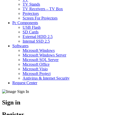
TV Stands
TV Receivers – TV Box
Projectors
Screen For Projectors
Pc Components
USB Flash
SD Cards
External HDD 2.5
Internal SSD 2.5
Softwares
Microsoft Windows
Microsoft Windows Server
Microsoft SQL Server
Microsoft Office
Microsoft Visio
Microsoft Project
Antivirus & Internet Security
Request Center
Sign in
Register