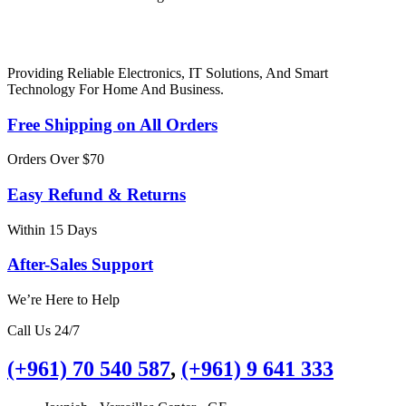
Providing Reliable Electronics, IT Solutions, And Smart
Technology For Home And Business.
Free Shipping on All Orders
Orders Over $70
Easy Refund & Returns
Within 15 Days
After-Sales Support
We’re Here to Help
Call Us 24/7
(+961) 70 540 587
,
(+961) 9 641 333