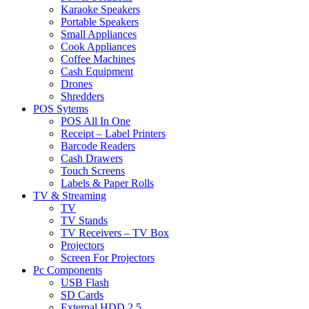
Karaoke Speakers
Portable Speakers
Small Appliances
Cook Appliances
Coffee Machines
Cash Equipment
Drones
Shredders
POS Sytems
POS All In One
Receipt – Label Printers
Barcode Readers
Cash Drawers
Touch Screens
Labels & Paper Rolls
TV & Streaming
TV
TV Stands
TV Receivers – TV Box
Projectors
Screen For Projectors
Pc Components
USB Flash
SD Cards
External HDD 2.5