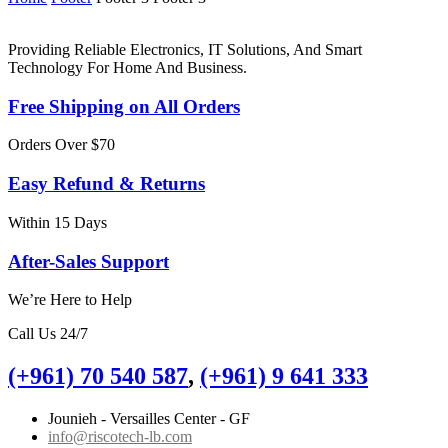
Providing Reliable Electronics, IT Solutions, And Smart
Technology For Home And Business.
Free Shipping on All Orders
Orders Over $70
Easy Refund & Returns
Within 15 Days
After-Sales Support
We’re Here to Help
Call Us 24/7
(+961) 70 540 587
,
(+961) 9 641 333
Jounieh - Versailles Center - GF
info@riscotech-lb.com