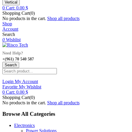
Vertical
0
Cart:
0.00
$
Shopping Cart(0)
No products in the cart.
Shop all products
Shop
Account
Search
0
Wishlist
Need Help?
+(961) 70 540 587
Search
Login
My Account
Favorite
My Wishlist
0
Cart:
0.00
$
Shopping Cart(0)
No products in the cart.
Shop all products
Browse All Categories
Electronics
Power Solutions