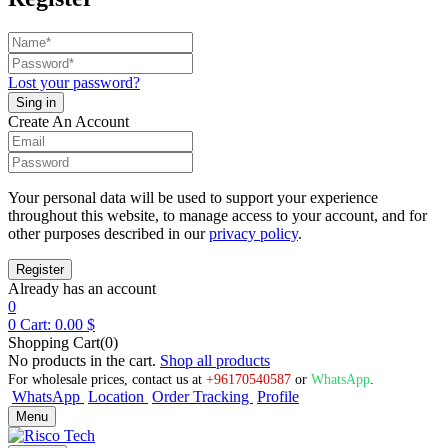
Lost your password?
Create An Account
Your personal data will be used to support your experience
throughout this website, to manage access to your account, and for
other purposes described in our
privacy policy
.
Already has an account
0
0
Cart:
0.00
$
Shopping Cart(0)
No products in the cart.
Shop all products
For wholesale prices, contact us at
+96170540587
or
WhatsApp
.
WhatsApp
Location
Order Tracking
Profile
Menu