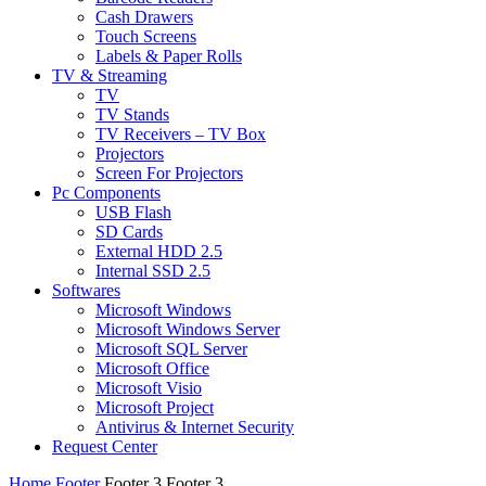
Cash Drawers
Touch Screens
Labels & Paper Rolls
TV & Streaming
TV
TV Stands
TV Receivers – TV Box
Projectors
Screen For Projectors
Pc Components
USB Flash
SD Cards
External HDD 2.5
Internal SSD 2.5
Softwares
Microsoft Windows
Microsoft Windows Server
Microsoft SQL Server
Microsoft Office
Microsoft Visio
Microsoft Project
Antivirus & Internet Security
Request Center
Home
Footer
Footer 3
Footer 3