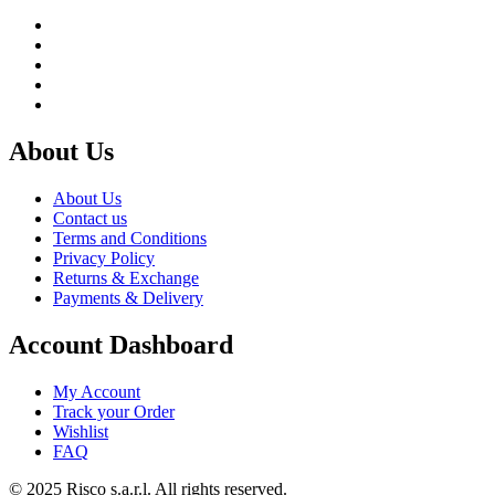
About Us
About Us
Contact us
Terms and Conditions
Privacy Policy
Returns & Exchange
Payments & Delivery
Account Dashboard
My Account
Track your Order
Wishlist
FAQ
© 2025 Risco s.a.r.l. All rights reserved.