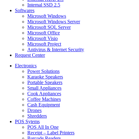
Internal SSD 2.5
Softwares
Microsoft Windows
Microsoft Windows Server
Microsoft SQL Server
Microsoft Office
Microsoft Visio
Microsoft Project
Antivirus & Internet Security
Request Center
Electronics
Power Solutions
Karaoke Speakers
Portable Speakers
Small Appliances
Cook Appliances
Coffee Machines
Cash Equipment
Drones
Shredders
POS Sytems
POS All In One
Receipt – Label Printers
Barcode Readers